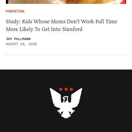
PARENTING
Study: Kids Whose Moms Don’t Work Full Time
More Likely To Get Into Stanford
JOY PULLMANN
AUGUST 26, 2020