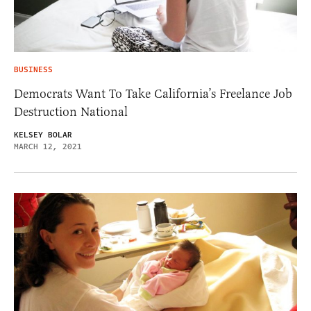
BUSINESS
Democrats Want To Take California’s Freelance Job
Destruction National
KELSEY BOLAR
MARCH 12, 2021