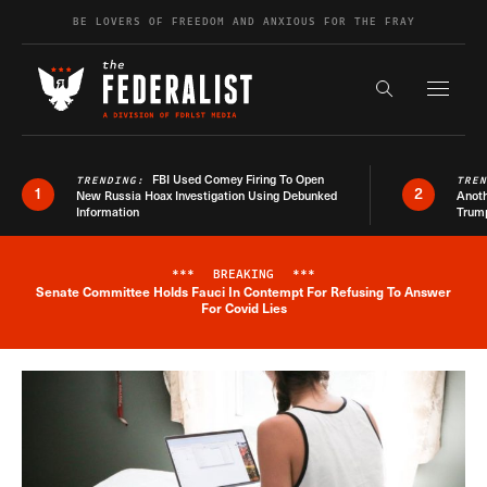
Skip to content
BE LOVERS OF FREEDOM AND ANXIOUS FOR THE FRAY
Exapnd F
Search the s
FBI Used Comey Firing To Open
TRENDING:
TRE
1
2
New Russia Hoax Investigation Using Debunked
Anoth
Information
Trum
***
BREAKING
***
Senate Committee Holds Fauci In Contempt For Refusing To Answer
Breaking News Alert
For Covid Lies