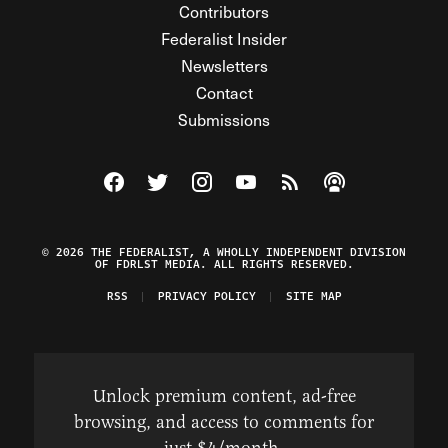
Contributors
Federalist Insider
Newsletters
Contact
Submissions
Visit The Federalist on Facebook
Visit The Federalist on Twitter
Visit The Federalist on Instagram
Watch The Federalist on Y
View The Federalist R
Listen to The Fe
© 2026 THE FEDERALIST, A WHOLLY INDEPENDENT DIVISION
OF FDRLST MEDIA. ALL RIGHTS RESERVED.
RSS
PRIVACY POLICY
SITE MAP
Unlock premium content, ad-free
browsing, and access to comments for