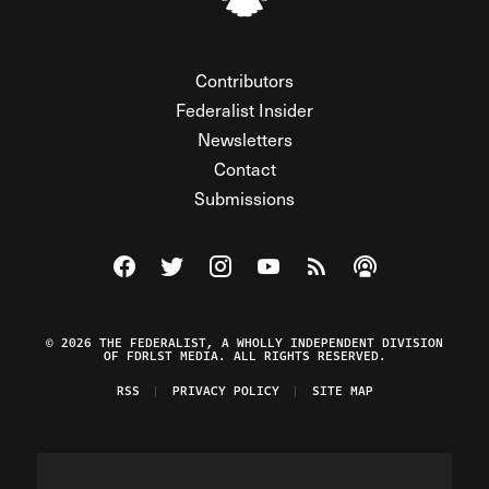
Contributors
Federalist Insider
Newsletters
Contact
Submissions
Visit The Federalist on Facebook
Visit The Federalist on Twitter
Visit The Federalist on Instagram
Watch The Federalist on Y
View The Federalist R
Listen to The Fe
© 2026 THE FEDERALIST, A WHOLLY INDEPENDENT DIVISION
OF FDRLST MEDIA. ALL RIGHTS RESERVED.
RSS
PRIVACY POLICY
SITE MAP