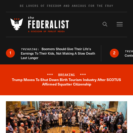
Skip to content
BE LOVERS OF FREEDOM AND ANXIOUS FOR THE FRAY
Exapnd F
Search the s
Boomers Should Give Their Life’s
TRENDING:
TRE
1
2
Earnings To Their Kids, Not Making A Slow Death
Conte
Last Longer
***
BREAKING
***
Trump Moves To Shut Down Birth Tourism Industry After SCOTUS
Breaking News Alert
Affirmed Squatter Citizenship