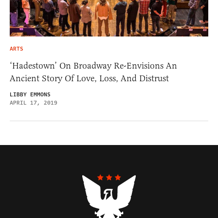
ARTS
‘Hadestown’ On Broadway Re-Envisions An
Ancient Story Of Love, Loss, And Distrust
LIBBY EMMONS
APRIL 17, 2019