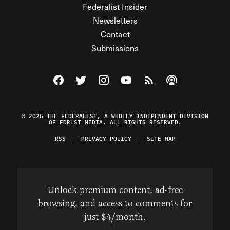
Federalist Insider
Newsletters
Contact
Submissions
Visit The Federalist on Facebook
Visit The Federalist on Twitter
Visit The Federalist on Instagram
Watch The Federalist on Y
View The Federalist R
Listen to The Fe
© 2026 THE FEDERALIST, A WHOLLY INDEPENDENT DIVISION
OF FDRLST MEDIA. ALL RIGHTS RESERVED.
RSS
PRIVACY POLICY
SITE MAP
Unlock premium content, ad-free
browsing, and access to comments for
just $4/month.