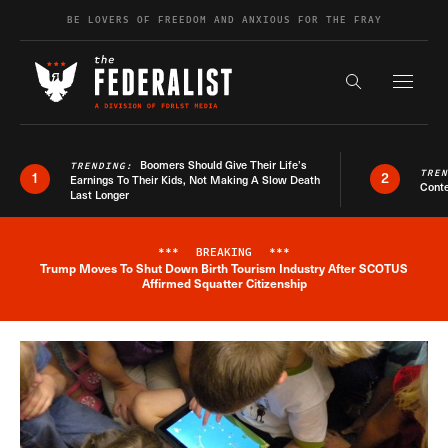
Skip to content
BE LOVERS OF FREEDOM AND ANXIOUS FOR THE FRAY
Exapnd F
Search the s
Boomers Should Give Their Life’s
TRENDING:
TRE
1
2
Earnings To Their Kids, Not Making A Slow Death
Conte
Last Longer
***
BREAKING
***
Trump Moves To Shut Down Birth Tourism Industry After SCOTUS
Breaking News Alert
Affirmed Squatter Citizenship