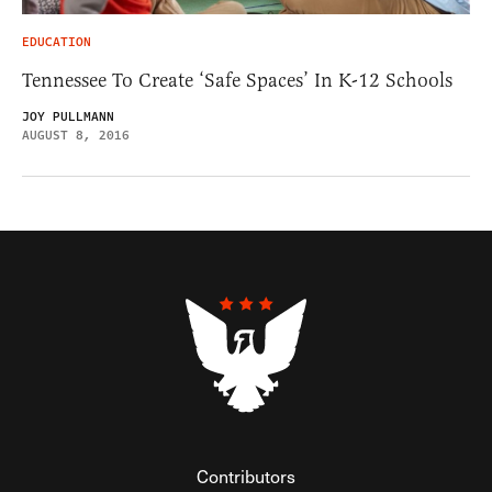
EDUCATION
Tennessee To Create ‘Safe Spaces’ In K-12 Schools
JOY PULLMANN
AUGUST 8, 2016
Contributors