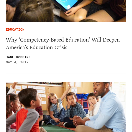
EDUCATION
Why ‘Competency-Based Education’ Will Deepen
America’s Education Crisis
JANE ROBBINS
MAY 4, 2017