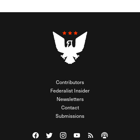
Contributors
Federalist Insider
Newsletters
Contact
Submissions
Visit The Federalist on Facebook
Visit The Federalist on Twitter
Visit The Federalist on Instagram
Watch The Federalist on Y
View The Federalist R
Listen to The Fe