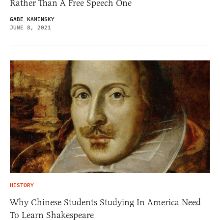
Rather Than A Free Speech One
GABE KAMINSKY
JUNE 8, 2021
HISTORY
Why Chinese Students Studying In America Need
To Learn Shakespeare