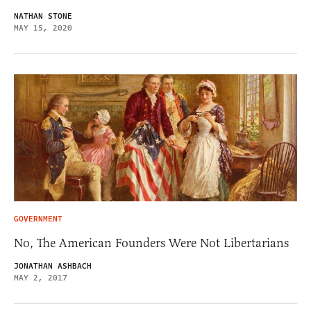
NATHAN STONE
MAY 15, 2020
GOVERNMENT
No, The American Founders Were Not Libertarians
JONATHAN ASHBACH
MAY 2, 2017