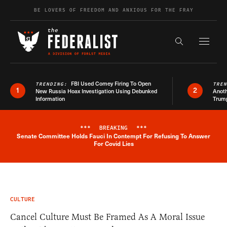
Skip to content
BE LOVERS OF FREEDOM AND ANXIOUS FOR THE FRAY
Exapnd F
Search the s
FBI Used Comey Firing To Open
TRENDING:
TRE
1
2
New Russia Hoax Investigation Using Debunked
Anoth
Information
Trum
***
BREAKING
***
Senate Committee Holds Fauci In Contempt For Refusing To Answer
Breaking News Alert
For Covid Lies
CULTURE
Cancel Culture Must Be Framed As A Moral Issue