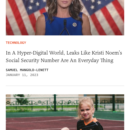
TECHNOLOGY
In A Hyper-Digital World, Leaks Like Kristi Noem’s
Social Security Number Are An Everyday Thing
SAMUEL MANGOLD-LENETT
JANUARY 11, 2023