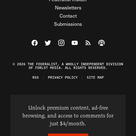
Newsletters
Contact
Submissions
Visit The Federalist on Facebook
Visit The Federalist on Twitter
Visit The Federalist on Instagram
Watch The Federalist on Y
View The Federalist R
Listen to The Fe
© 2026 THE FEDERALIST, A WHOLLY INDEPENDENT DIVISION
OF FDRLST MEDIA. ALL RIGHTS RESERVED.
RSS
PRIVACY POLICY
SITE MAP
Unlock premium content, ad-free
browsing, and access to comments for
just $4/month.