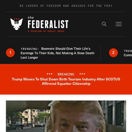
Skip to content
BE LOVERS OF FREEDOM AND ANXIOUS FOR THE FRAY
Exapnd F
Search the s
Boomers Should Give Their Life’s
TRENDING:
TRE
1
2
Earnings To Their Kids, Not Making A Slow Death
Conte
Last Longer
***
BREAKING
***
Trump Moves To Shut Down Birth Tourism Industry After SCOTUS
Breaking News Alert
Affirmed Squatter Citizenship