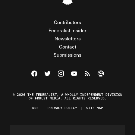
Contributors
Federalist Insider
Newsletters
Contact
Submissions
Visit The Federalist on Facebook
Visit The Federalist on Twitter
Visit The Federalist on Instagram
Watch The Federalist on Y
View The Federalist R
Listen to The Fe
© 2026 THE FEDERALIST, A WHOLLY INDEPENDENT DIVISION
OF FDRLST MEDIA. ALL RIGHTS RESERVED.
RSS
PRIVACY POLICY
SITE MAP