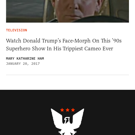
TELEVISION
Watch Donald Trump’s Face-Morph On This ’90s
Superhero Show In His Trippiest Cameo Ever
MARY KATHARINE HAM
JANUARY 20, 2017