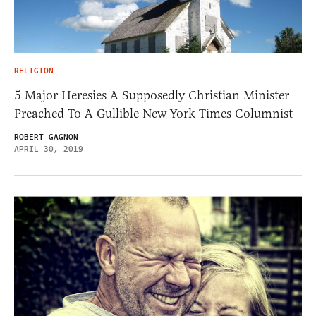
RELIGION
5 Major Heresies A Supposedly Christian Minister
Preached To A Gullible New York Times Columnist
ROBERT GAGNON
APRIL 30, 2019