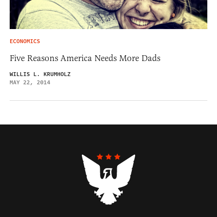
ECONOMICS
Five Reasons America Needs More Dads
WILLIS L. KRUMHOLZ
MAY 22, 2014