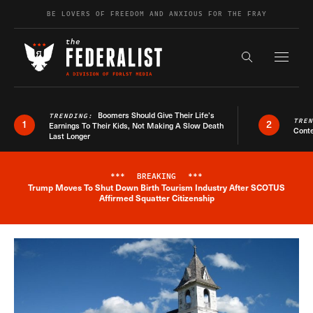
Skip to content
BE LOVERS OF FREEDOM AND ANXIOUS FOR THE FRAY
Exapnd F
Search the s
Boomers Should Give Their Life’s
TRENDING:
TRE
1
2
Earnings To Their Kids, Not Making A Slow Death
Conte
Last Longer
***
BREAKING
***
Trump Moves To Shut Down Birth Tourism Industry After SCOTUS
Breaking News Alert
Affirmed Squatter Citizenship