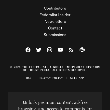
Contributors
Federalist Insider
Newsletters
Contact
Submissions
Visit The Federalist on Facebook
Visit The Federalist on Twitter
Visit The Federalist on Instagram
Watch The Federalist on Y
View The Federalist R
Listen to The Fe
© 2026 THE FEDERALIST, A WHOLLY INDEPENDENT DIVISION
OF FDRLST MEDIA. ALL RIGHTS RESERVED.
RSS
PRIVACY POLICY
SITE MAP
Unlock premium content, ad-free
browsing, and access to comments for