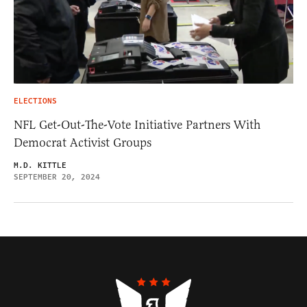
ELECTIONS
NFL Get-Out-The-Vote Initiative Partners With
Democrat Activist Groups
M.D. KITTLE
SEPTEMBER 20, 2024