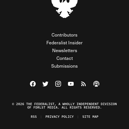
Contributors
Federalist Insider
Newsletters
Contact
Submissions
Visit The Federalist on Facebook
Visit The Federalist on Twitter
Visit The Federalist on Instagram
Watch The Federalist on Y
View The Federalist R
Listen to The Fe
© 2026 THE FEDERALIST, A WHOLLY INDEPENDENT DIVISION
OF FDRLST MEDIA. ALL RIGHTS RESERVED.
RSS
PRIVACY POLICY
SITE MAP