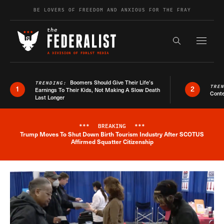
Skip to content
BE LOVERS OF FREEDOM AND ANXIOUS FOR THE FRAY
Exapnd F
Search the s
Boomers Should Give Their Life’s
TRENDING:
TRE
1
2
Earnings To Their Kids, Not Making A Slow Death
Conte
Last Longer
***
BREAKING
***
Trump Moves To Shut Down Birth Tourism Industry After SCOTUS
Breaking News Alert
Affirmed Squatter Citizenship