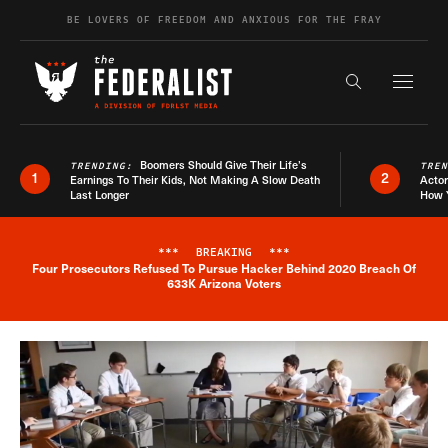
Skip to content
BE LOVERS OF FREEDOM AND ANXIOUS FOR THE FRAY
Exapnd F
Search the s
Boomers Should Give Their Life’s
TRENDING:
TRE
1
2
Earnings To Their Kids, Not Making A Slow Death
Actor
Last Longer
How 
***
BREAKING
***
Four Prosecutors Refused To Pursue Hacker Behind 2020 Breach Of
Breaking News Alert
633K Arizona Voters