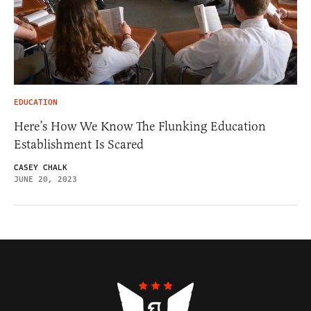
EDUCATION
Here’s How We Know The Flunking Education
Establishment Is Scared
CASEY CHALK
JUNE 20, 2023