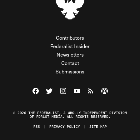
Contributors
Federalist Insider
Newsletters
Contact
Submissions
Visit The Federalist on Facebook
Visit The Federalist on Twitter
Visit The Federalist on Instagram
Watch The Federalist on Y
View The Federalist R
Listen to The Fe
© 2026 THE FEDERALIST, A WHOLLY INDEPENDENT DIVISION
OF FDRLST MEDIA. ALL RIGHTS RESERVED.
RSS
PRIVACY POLICY
SITE MAP