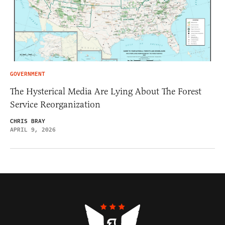
GOVERNMENT
The Hysterical Media Are Lying About The Forest
Service Reorganization
CHRIS BRAY
APRIL 9, 2026