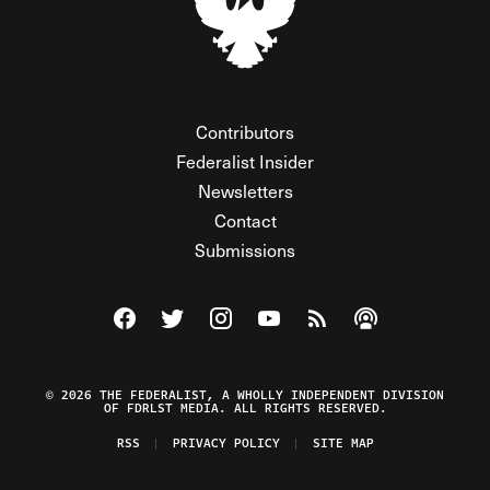
Contributors
Federalist Insider
Newsletters
Contact
Submissions
Visit The Federalist on Facebook
Visit The Federalist on Twitter
Visit The Federalist on Instagram
Watch The Federalist on Y
View The Federalist R
Listen to The Fe
© 2026 THE FEDERALIST, A WHOLLY INDEPENDENT DIVISION
OF FDRLST MEDIA. ALL RIGHTS RESERVED.
RSS
PRIVACY POLICY
SITE MAP