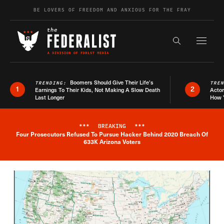
Skip to content
BE LOVERS OF FREEDOM AND ANXIOUS FOR THE FRAY
Exapnd F
Search the s
Boomers Should Give Their Life’s
TRENDING:
TRE
1
2
Earnings To Their Kids, Not Making A Slow Death
Actor
Last Longer
How 
***
BREAKING
***
Four Prosecutors Refused To Pursue Hacker Behind 2020 Breach Of
Breaking News Alert
633K Arizona Voters