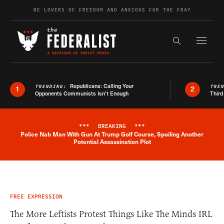
Skip to content
BE LOVERS OF FREEDOM AND ANXIOUS FOR THE FRAY
Exapnd F
Search the s
Republicans: Calling Your
TRENDING:
TRE
1
2
Opponents Communists Isn’t Enough
Third
***
BREAKING
***
Police Nab Man With Gun At Trump Golf Course, Spoiling Another
Breaking News Alert
Potential Assassination Plot
FREE EXPRESSION
The More Leftists Protest Things Like The Minds IRL