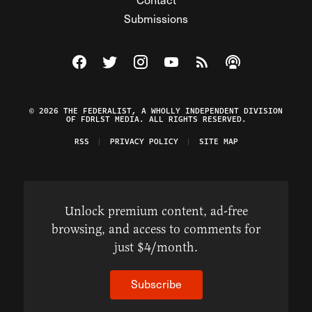
Submissions
Visit The Federalist on Facebook
Visit The Federalist on Twitter
Visit The Federalist on Instagram
Watch The Federalist on Y
View The Federalist R
Listen to The Fe
© 2026 THE FEDERALIST, A WHOLLY INDEPENDENT DIVISION
OF FDRLST MEDIA. ALL RIGHTS RESERVED.
RSS
PRIVACY POLICY
SITE MAP
Unlock premium content, ad-free
browsing, and access to comments for
just $4/month.
Subscribe