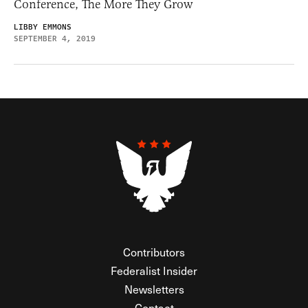
Conference, The More They Grow
LIBBY EMMONS
SEPTEMBER 4, 2019
Contributors
Federalist Insider
Newsletters
Contact