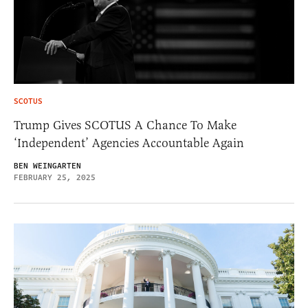
SCOTUS
Trump Gives SCOTUS A Chance To Make
‘Independent’ Agencies Accountable Again
BEN WEINGARTEN
FEBRUARY 25, 2025