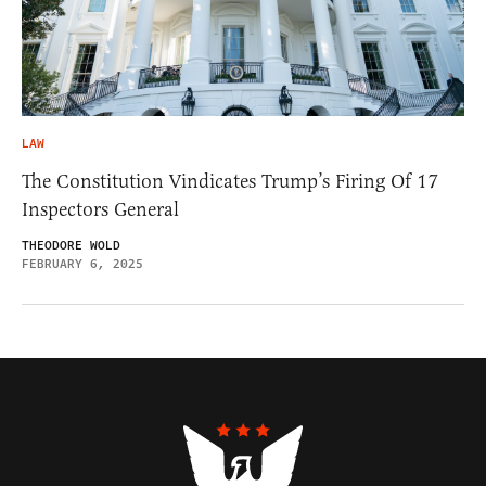
LAW
The Constitution Vindicates Trump’s Firing Of 17
Inspectors General
THEODORE WOLD
FEBRUARY 6, 2025