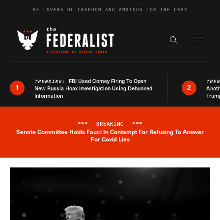
Skip to content
BE LOVERS OF FREEDOM AND ANXIOUS FOR THE FRAY
Exapnd F
Search the s
FBI Used Comey Firing To Open
TRENDING:
TRE
1
2
New Russia Hoax Investigation Using Debunked
Anoth
Information
Trum
***
BREAKING
***
Senate Committee Holds Fauci In Contempt For Refusing To Answer
Breaking News Alert
For Covid Lies