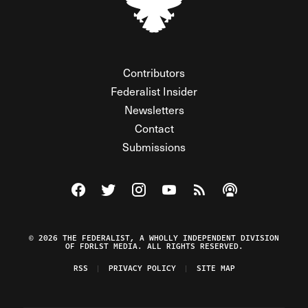
Contributors
Federalist Insider
Newsletters
Contact
Submissions
Visit The Federalist on Facebook
Visit The Federalist on Twitter
Visit The Federalist on Instagram
Watch The Federalist on Y
View The Federalist R
Listen to The Fe
© 2026 THE FEDERALIST, A WHOLLY INDEPENDENT DIVISION
OF FDRLST MEDIA. ALL RIGHTS RESERVED.
RSS
PRIVACY POLICY
SITE MAP