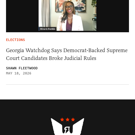
ELECTIONS
Georgia Watchdog Says Democrat-Backed Supreme
Court Candidates Broke Judicial Rules
SHAWN FLEETWOOD
MAY 18, 2026