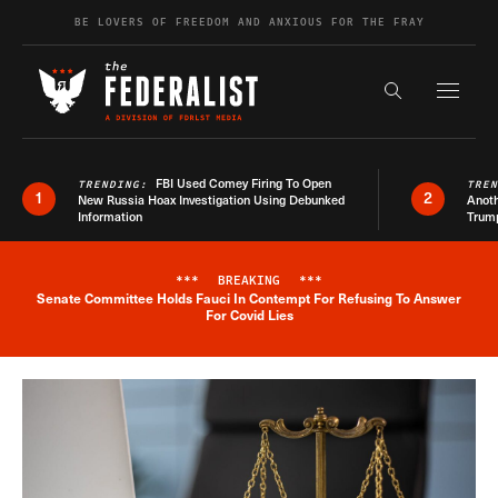
Skip to content
BE LOVERS OF FREEDOM AND ANXIOUS FOR THE FRAY
Exapnd F
Search the s
FBI Used Comey Firing To Open
TRENDING:
TRE
1
2
New Russia Hoax Investigation Using Debunked
Anoth
Information
Trum
***
BREAKING
***
Senate Committee Holds Fauci In Contempt For Refusing To Answer
Breaking News Alert
For Covid Lies