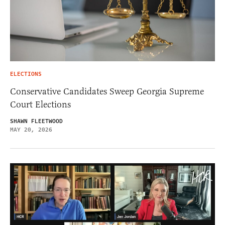
ELECTIONS
Conservative Candidates Sweep Georgia Supreme
Court Elections
SHAWN FLEETWOOD
MAY 20, 2026