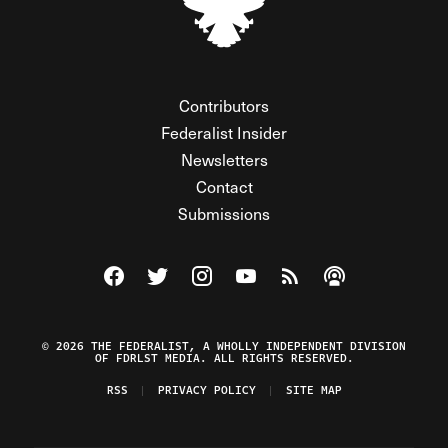
Contributors
Federalist Insider
Newsletters
Contact
Submissions
Visit The Federalist on Facebook
Visit The Federalist on Twitter
Visit The Federalist on Instagram
Watch The Federalist on Y
View The Federalist R
Listen to The Fe
© 2026 THE FEDERALIST, A WHOLLY INDEPENDENT DIVISION
OF FDRLST MEDIA. ALL RIGHTS RESERVED.
RSS
PRIVACY POLICY
SITE MAP