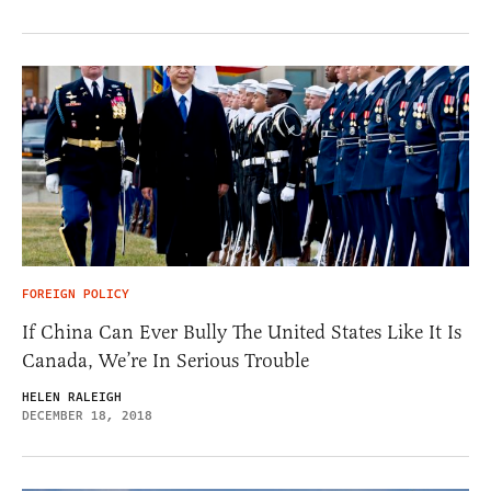
FOREIGN POLICY
If China Can Ever Bully The United States Like It Is
Canada, We’re In Serious Trouble
HELEN RALEIGH
DECEMBER 18, 2018