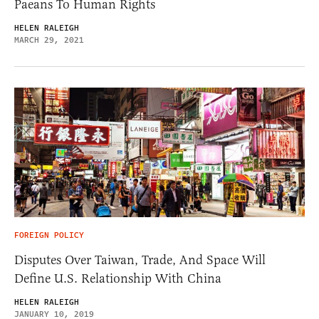
Paeans To Human Rights
HELEN RALEIGH
MARCH 29, 2021
FOREIGN POLICY
Disputes Over Taiwan, Trade, And Space Will
Define U.S. Relationship With China
HELEN RALEIGH
JANUARY 10, 2019