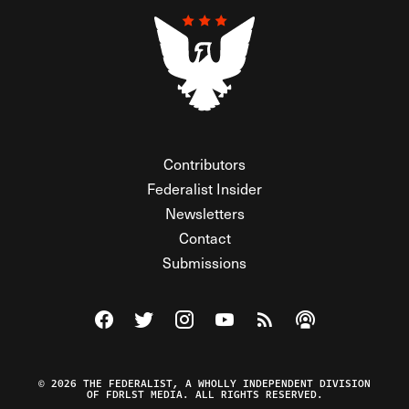
Contributors
Federalist Insider
Newsletters
Contact
Submissions
Visit The Federalist on Facebook
Visit The Federalist on Twitter
Visit The Federalist on Instagram
Watch The Federalist on Y
View The Federalist R
Listen to The Fe
© 2026 THE FEDERALIST, A WHOLLY INDEPENDENT DIVISION
OF FDRLST MEDIA. ALL RIGHTS RESERVED.