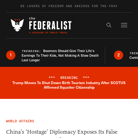
Skip to content
BE LOVERS OF FREEDOM AND ANXIOUS FOR THE FRAY
Exapnd F
Search the s
Boomers Should Give Their Life’s
TRENDING:
TRE
1
2
Earnings To Their Kids, Not Making A Slow Death
Conte
Last Longer
***
BREAKING
***
Trump Moves To Shut Down Birth Tourism Industry After SCOTUS
Breaking News Alert
Affirmed Squatter Citizenship
WORLD AFFAIRS
China’s ‘Hostage’ Diplomacy Exposes Its False