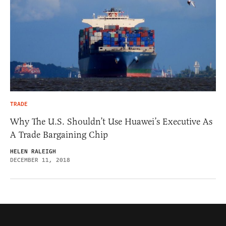
TRADE
Why The U.S. Shouldn’t Use Huawei’s Executive As
A Trade Bargaining Chip
HELEN RALEIGH
DECEMBER 11, 2018