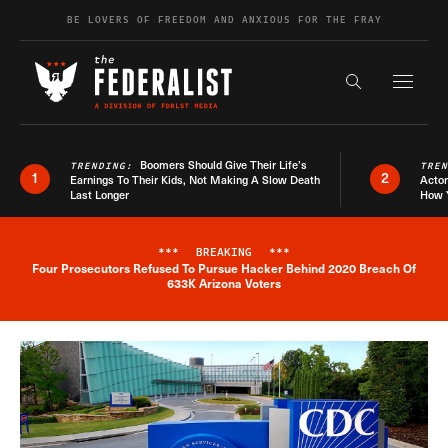
Skip to content
BE LOVERS OF FREEDOM AND ANXIOUS FOR THE FRAY
Exapnd F
Search the s
Boomers Should Give Their Life’s
TRENDING:
TRE
1
2
Earnings To Their Kids, Not Making A Slow Death
Actor
Last Longer
How 
***
BREAKING
***
Four Prosecutors Refused To Pursue Hacker Behind 2020 Breach Of
Breaking News Alert
633K Arizona Voters