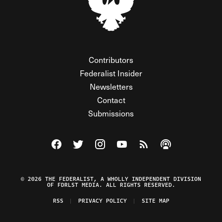
Contributors
Federalist Insider
Newsletters
Contact
Submissions
Visit The Federalist on Facebook
Visit The Federalist on Twitter
Visit The Federalist on Instagram
Watch The Federalist on Y
View The Federalist R
Listen to The Fe
© 2026 THE FEDERALIST, A WHOLLY INDEPENDENT DIVISION
OF FDRLST MEDIA. ALL RIGHTS RESERVED.
RSS
PRIVACY POLICY
SITE MAP