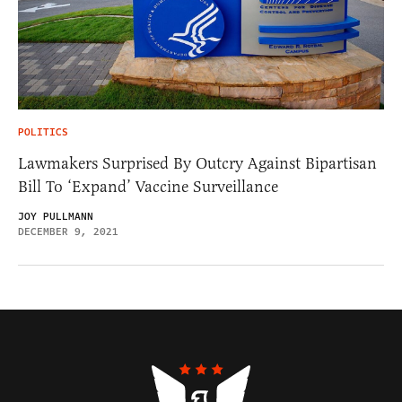
POLITICS
Lawmakers Surprised By Outcry Against Bipartisan
Bill To ‘Expand’ Vaccine Surveillance
JOY PULLMANN
DECEMBER 9, 2021