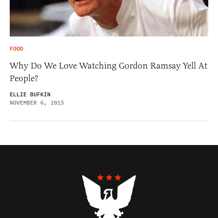
FOOD
Why Do We Love Watching Gordon Ramsay Yell At
People?
ELLIE BUFKIN
NOVEMBER 6, 2015