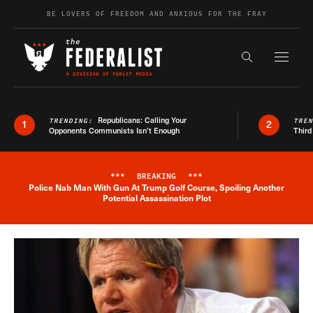
Skip to content
BE LOVERS OF FREEDOM AND ANXIOUS FOR THE FRAY
Exapnd F
Search the s
Republicans: Calling Your
TRENDING:
TRE
1
2
Opponents Communists Isn’t Enough
Third
***
BREAKING
***
Police Nab Man With Gun At Trump Golf Course, Spoiling Another
Breaking News Alert
Potential Assassination Plot