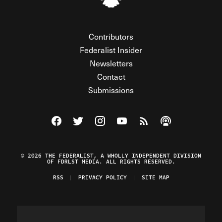
Contributors
Federalist Insider
Newsletters
Contact
Submissions
Visit The Federalist on Facebook
Visit The Federalist on Twitter
Visit The Federalist on Instagram
Watch The Federalist on Y
View The Federalist R
Listen to The Fe
© 2026 THE FEDERALIST, A WHOLLY INDEPENDENT DIVISION
OF FDRLST MEDIA. ALL RIGHTS RESERVED.
RSS
PRIVACY POLICY
SITE MAP