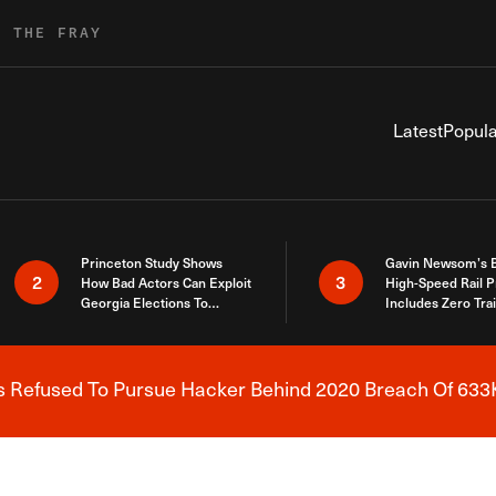
R THE FRAY
Latest
Popula
Princeton Study Shows
Gavin Newsom’s 
2
3
How Bad Actors Can Exploit
High-Speed Rail P
Georgia Elections To
Includes Zero Tra
Expose How You Voted
s Refused To Pursue Hacker Behind 2020 Breach Of 633K
Breaking News Alert