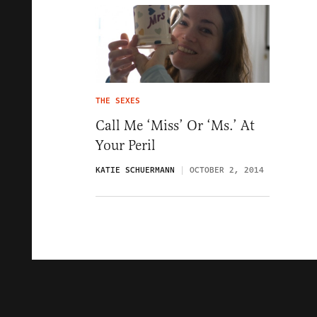
THE SEXES
Call Me ‘Miss’ Or ‘Ms.’ At
Your Peril
KATIE SCHUERMANN
OCTOBER 2, 2014