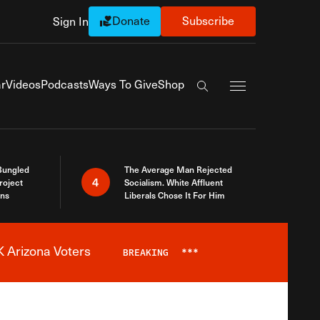
Donate
Subscribe
Sign In
Exapnd Full Navi
r
Videos
Podcasts
Ways To Give
Shop
Search the site
Bungled
The Average Man Rejected
4
roject
Socialism. White Affluent
ins
Liberals Chose It For Him
 Arizona Voters
BREAKING
***