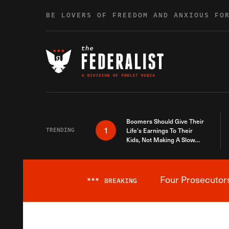
Skip to content
BE LOVERS OF FREEDOM AND ANXIOUS FO
Boomers Should Give Their
1
TRENDING
Life’s Earnings To Their
Kids, Not Making A Slow
Death Last Longer
Four Prosecutor
***
BREAKING