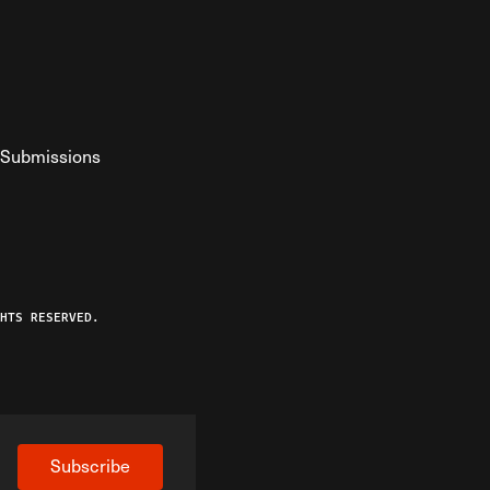
Submissions
YouTube
ist RSS Feed
o The Federalist Podcast
HTS RESERVED.
Subscribe