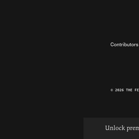
Contributors
© 2026 THE F
Unlock prem