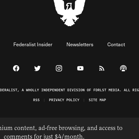
Federalist Insider
Newsletters
Contact
Visit The Federalist on Facebook
Visit The Federalist on Twitter
Visit The Federalist on Instagram
Watch The Federalist on 
View The Federal
Listen t
EDERALIST, A WHOLLY INDEPENDENT DIVISION OF FDRLST MEDIA. ALL RIG
RSS
PRIVACY POLICY
SITE MAP
ium content, ad-free browsing, and access to
comments for just $4/month.