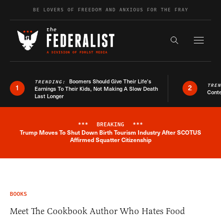
Skip to content
BE LOVERS OF FREEDOM AND ANXIOUS FOR THE FRAY
Exapnd F
Search the s
Boomers Should Give Their Life’s
TRENDING:
TRE
1
2
Earnings To Their Kids, Not Making A Slow Death
Conte
Last Longer
***
BREAKING
***
Trump Moves To Shut Down Birth Tourism Industry After SCOTUS
Breaking News Alert
Affirmed Squatter Citizenship
BOOKS
Meet The Cookbook Author Who Hates Food