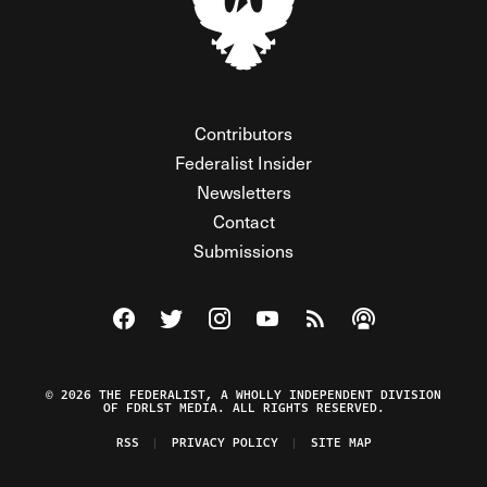
Contributors
Federalist Insider
Newsletters
Contact
Submissions
Visit The Federalist on Facebook
Visit The Federalist on Twitter
Visit The Federalist on Instagram
Watch The Federalist on Y
View The Federalist R
Listen to The Fe
© 2026 THE FEDERALIST, A WHOLLY INDEPENDENT DIVISION
OF FDRLST MEDIA. ALL RIGHTS RESERVED.
RSS
PRIVACY POLICY
SITE MAP