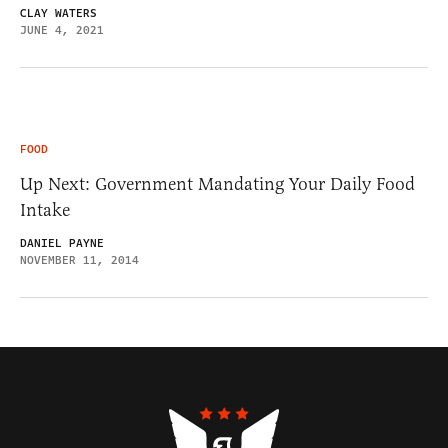
CLAY WATERS
JUNE 4, 2021
FOOD
Up Next: Government Mandating Your Daily Food
Intake
DANIEL PAYNE
NOVEMBER 11, 2014