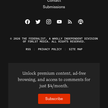
Contact
Submissions
Visit The Federalist on Facebook
Visit The Federalist on Twitter
Visit The Federalist on Instagram
Watch The Federalist on Y
View The Federalist R
Listen to The Fe
© 2026 THE FEDERALIST, A WHOLLY INDEPENDENT DIVISION
OF FDRLST MEDIA. ALL RIGHTS RESERVED.
RSS
PRIVACY POLICY
SITE MAP
Unlock premium content, ad-free
browsing, and access to comments for
just $4/month.
Subscribe