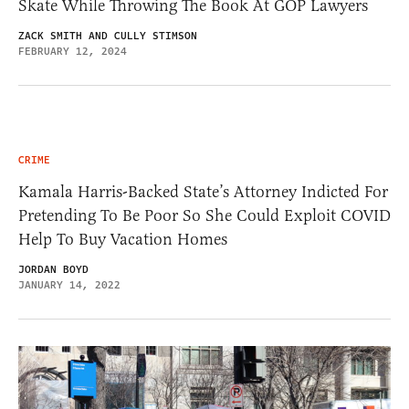
Skate While Throwing The Book At GOP Lawyers
ZACK SMITH AND CULLY STIMSON
FEBRUARY 12, 2024
CRIME
Kamala Harris-Backed State’s Attorney Indicted For
Pretending To Be Poor So She Could Exploit COVID
Help To Buy Vacation Homes
JORDAN BOYD
JANUARY 14, 2022