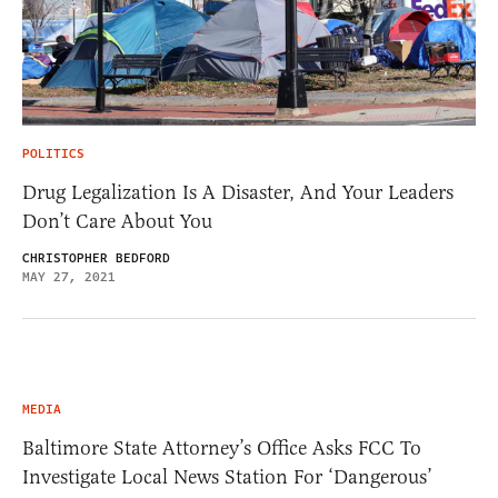
POLITICS
Drug Legalization Is A Disaster, And Your Leaders
Don’t Care About You
CHRISTOPHER BEDFORD
MAY 27, 2021
MEDIA
Baltimore State Attorney’s Office Asks FCC To
Investigate Local News Station For ‘Dangerous’