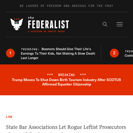
Skip to content
BE LOVERS OF FREEDOM AND ANXIOUS FOR THE FRAY
Exapnd F
Search the s
Boomers Should Give Their Life’s
TRENDING:
TRE
1
2
Earnings To Their Kids, Not Making A Slow Death
Conte
Last Longer
***
BREAKING
***
Trump Moves To Shut Down Birth Tourism Industry After SCOTUS
Breaking News Alert
Affirmed Squatter Citizenship
LAW
State Bar Associations Let Rogue Leftist Prosecutors