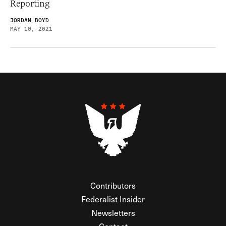
Reporting
JORDAN BOYD
MAY 10, 2021
Contributors
Federalist Insider
Newsletters