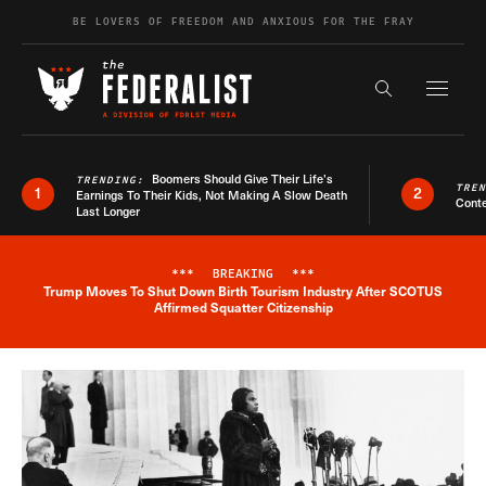
Skip to content
BE LOVERS OF FREEDOM AND ANXIOUS FOR THE FRAY
Exapnd F
Search the s
Boomers Should Give Their Life’s
TRENDING:
TRE
1
2
Earnings To Their Kids, Not Making A Slow Death
Conte
Last Longer
***
BREAKING
***
Trump Moves To Shut Down Birth Tourism Industry After SCOTUS
Breaking News Alert
Affirmed Squatter Citizenship