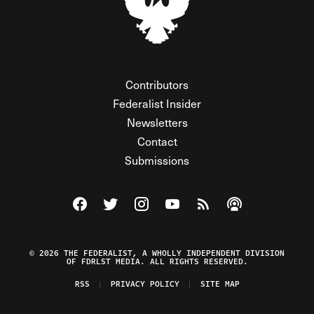
Contributors
Federalist Insider
Newsletters
Contact
Submissions
Visit The Federalist on Facebook
Visit The Federalist on Twitter
Visit The Federalist on Instagram
Watch The Federalist on Y
View The Federalist R
Listen to The Fe
© 2026 THE FEDERALIST, A WHOLLY INDEPENDENT DIVISION
OF FDRLST MEDIA. ALL RIGHTS RESERVED.
RSS
PRIVACY POLICY
SITE MAP