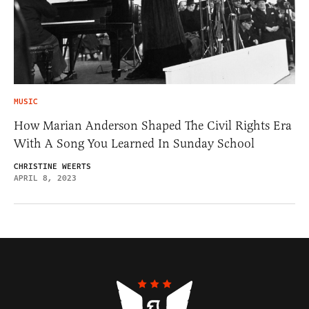
MUSIC
How Marian Anderson Shaped The Civil Rights Era
With A Song You Learned In Sunday School
CHRISTINE WEERTS
APRIL 8, 2023