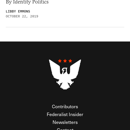
By Identity Politics
LIBBY EMMONS
OCTOBER 22, 2019
Contributors
Federalist Insider
Newsletters
Contact