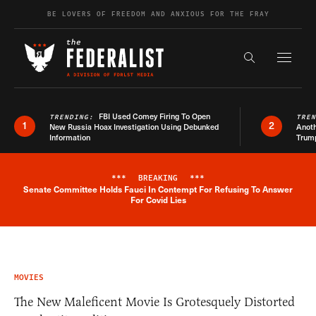
Skip to content
BE LOVERS OF FREEDOM AND ANXIOUS FOR THE FRAY
Exapnd F
Search the s
FBI Used Comey Firing To Open
TRENDING:
TRE
1
2
New Russia Hoax Investigation Using Debunked
Anoth
Information
Trum
***
BREAKING
***
Senate Committee Holds Fauci In Contempt For Refusing To Answer
Breaking News Alert
For Covid Lies
MOVIES
The New Maleficent Movie Is Grotesquely Distorted