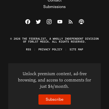
Submissions
Visit The Federalist on Facebook
Visit The Federalist on Twitter
Visit The Federalist on Instagram
Watch The Federalist on Y
View The Federalist R
Listen to The Fe
© 2026 THE FEDERALIST, A WHOLLY INDEPENDENT DIVISION
OF FDRLST MEDIA. ALL RIGHTS RESERVED.
RSS
PRIVACY POLICY
SITE MAP
Unlock premium content, ad-free
browsing, and access to comments for
just $4/month.
Subscribe