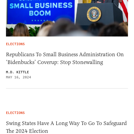
ELECTIONS
Republicans To Small Business Administration On
‘Bidenbucks’ Coverup: Stop Stonewalling
M.D. KITTLE
MAY 16, 2024
ELECTIONS
Swing States Have A Long Way To Go To Safeguard
The 2024 Election