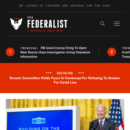
Skip to content
BE LOVERS OF FREEDOM AND ANXIOUS FOR THE FRAY
Exapnd F
Search the s
FBI Used Comey Firing To Open
TRENDING:
TRE
1
2
New Russia Hoax Investigation Using Debunked
Anoth
Information
Trum
***
BREAKING
***
Senate Committee Holds Fauci In Contempt For Refusing To Answer
Breaking News Alert
For Covid Lies