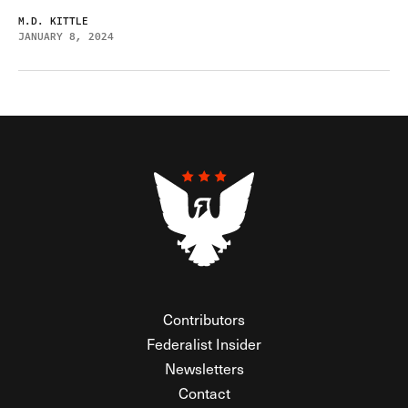
M.D. KITTLE
JANUARY 8, 2024
Contributors
Federalist Insider
Newsletters
Contact