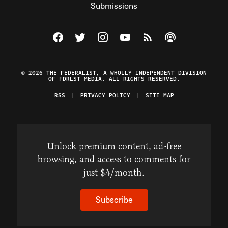
Submissions
Visit The Federalist on Facebook
Visit The Federalist on Twitter
Visit The Federalist on Instagram
Watch The Federalist on Y
View The Federalist R
Listen to The Fe
© 2026 THE FEDERALIST, A WHOLLY INDEPENDENT DIVISION
OF FDRLST MEDIA. ALL RIGHTS RESERVED.
RSS
PRIVACY POLICY
SITE MAP
Unlock premium content, ad-free
browsing, and access to comments for
just $4/month.
Subscribe