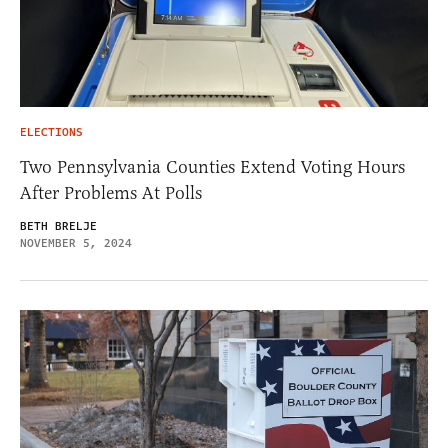
ELECTIONS
Two Pennsylvania Counties Extend Voting Hours
After Problems At Polls
BETH BRELJE
NOVEMBER 5, 2024