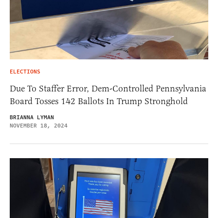
ELECTIONS
Due To Staffer Error, Dem-Controlled Pennsylvania
Board Tosses 142 Ballots In Trump Stronghold
BRIANNA LYMAN
NOVEMBER 18, 2024