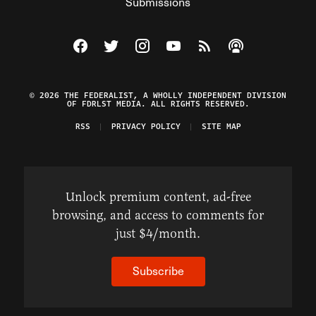
Submissions
Visit The Federalist on Facebook
Visit The Federalist on Twitter
Visit The Federalist on Instagram
Watch The Federalist on Y
View The Federalist R
Listen to The Fe
© 2026 THE FEDERALIST, A WHOLLY INDEPENDENT DIVISION
OF FDRLST MEDIA. ALL RIGHTS RESERVED.
RSS
PRIVACY POLICY
SITE MAP
Unlock premium content, ad-free
browsing, and access to comments for
just $4/month.
Subscribe