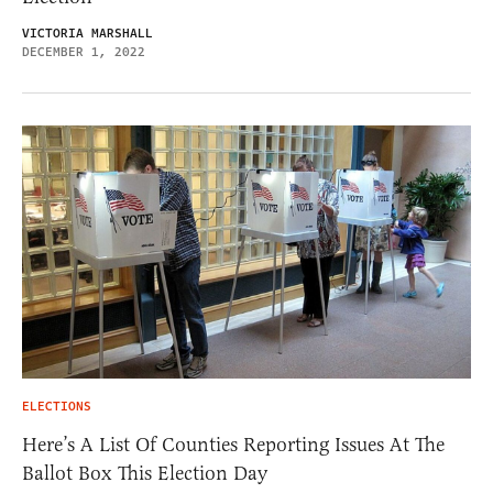
VICTORIA MARSHALL
DECEMBER 1, 2022
ELECTIONS
Here’s A List Of Counties Reporting Issues At The
Ballot Box This Election Day