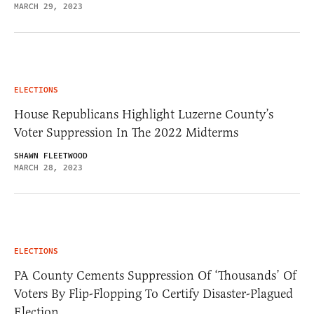
MARCH 29, 2023
ELECTIONS
House Republicans Highlight Luzerne County’s
Voter Suppression In The 2022 Midterms
SHAWN FLEETWOOD
MARCH 28, 2023
ELECTIONS
PA County Cements Suppression Of ‘Thousands’ Of
Voters By Flip-Flopping To Certify Disaster-Plagued
Election