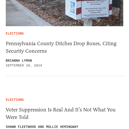
ELECTIONS
Pennsylvania County Ditches Drop Boxes, Citing
Security Concerns
BRIANNA LYMAN
SEPTEMBER 20, 2024
ELECTIONS
Voter Suppression Is Real And It’s Not What You
Were Told
SHAWN FLEETWOOD AND MOLLIE HEMINGWAY