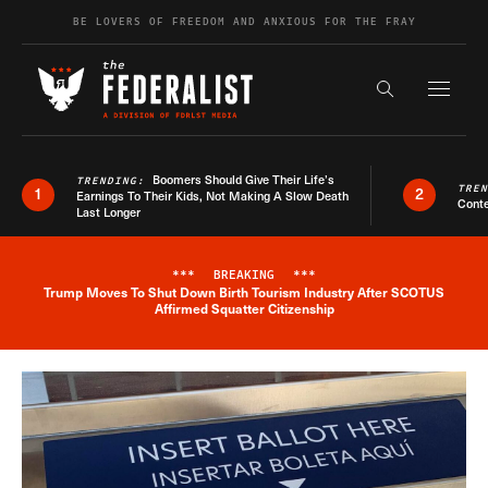
Skip to content
BE LOVERS OF FREEDOM AND ANXIOUS FOR THE FRAY
Exapnd F
Search the s
Boomers Should Give Their Life’s
TRENDING:
TRE
1
2
Earnings To Their Kids, Not Making A Slow Death
Conte
Last Longer
***
BREAKING
***
Trump Moves To Shut Down Birth Tourism Industry After SCOTUS
Breaking News Alert
Affirmed Squatter Citizenship