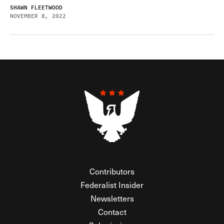
SHAWN FLEETWOOD
NOVEMBER 8, 2022
Contributors
Federalist Insider
Newsletters
Contact