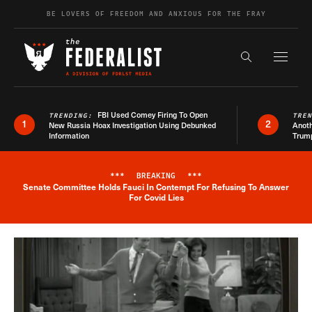
Skip to content
BE LOVERS OF FREEDOM AND ANXIOUS FOR THE FRAY
Exapnd F
Search the s
FBI Used Comey Firing To Open
TRENDING:
TRE
1
2
New Russia Hoax Investigation Using Debunked
Anoth
Information
Trum
***
BREAKING
***
Senate Committee Holds Fauci In Contempt For Refusing To Answer
Breaking News Alert
For Covid Lies