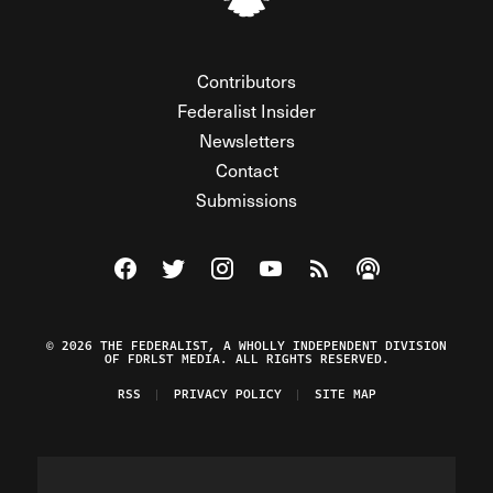
Contributors
Federalist Insider
Newsletters
Contact
Submissions
Visit The Federalist on Facebook
Visit The Federalist on Twitter
Visit The Federalist on Instagram
Watch The Federalist on Y
View The Federalist R
Listen to The Fe
© 2026 THE FEDERALIST, A WHOLLY INDEPENDENT DIVISION
OF FDRLST MEDIA. ALL RIGHTS RESERVED.
RSS
PRIVACY POLICY
SITE MAP