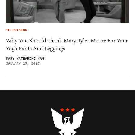
TELEVISION
Why You Should Thank Mary Tyler Moore For Your
Yoga Pants And Leggings
MARY KATHARINE HAM
JANUARY 27, 2017