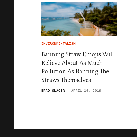
ENVIRONMENTALISM
Banning Straw Emojis Will
Relieve About As Much
Pollution As Banning The
Straws Themselves
BRAD SLAGER
APRIL 16, 2019