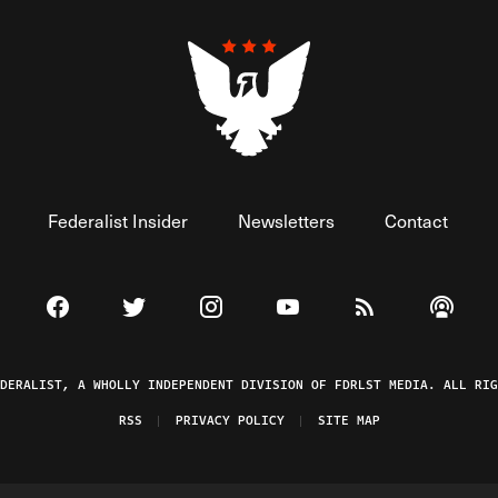
Federalist Insider
Newsletters
Contact
Visit The Federalist on Facebook
Visit The Federalist on Twitter
Visit The Federalist on Instagram
Watch The Federalist on 
View The Federal
Listen t
EDERALIST, A WHOLLY INDEPENDENT DIVISION OF FDRLST MEDIA. ALL RIG
RSS
PRIVACY POLICY
SITE MAP