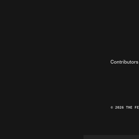
Contributors
© 2026 THE F