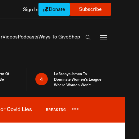
Donate
Subscribe
Sign In
Exapnd Full Navi
r
Videos
Podcasts
Ways To Give
Shop
Search the site
rm Of
LeBronya James To
4
 Be
Dominate Women’s League
Where Women Won’t
Accept What A Woman Is
or Covid Lies
BREAKING
***