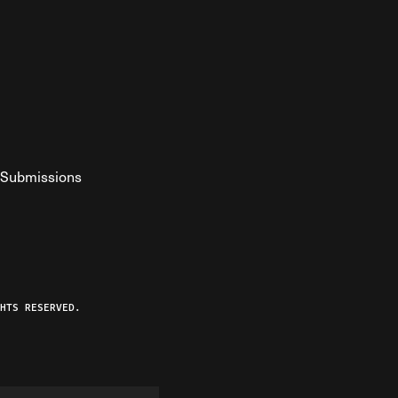
Submissions
YouTube
ist RSS Feed
o The Federalist Podcast
HTS RESERVED.