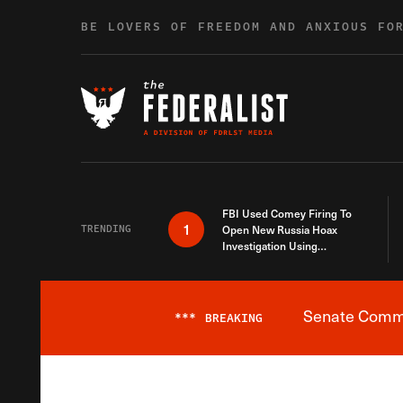
Skip to content
BE LOVERS OF FREEDOM AND ANXIOUS FO
FBI Used Comey Firing To
1
TRENDING
Open New Russia Hoax
Investigation Using
Debunked Information
Senate Commit
***
BREAKING