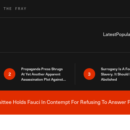
R THE FRAY
Latest
Popula
Propaganda Press Shrugs
Surrogacy Is A Fo
2
3
At Yet Another Apparent
Slavery. It Should
Assassination Plot Against
Abolished
Trump
tee Holds Fauci In Contempt For Refusing To Answer F
Breaking News Alert