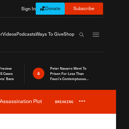
Donate
Subscribe
Sign In
Exapnd Full Navi
r
Videos
Podcasts
Ways To Give
Shop
Search the site
 Preview
Peter Navarro Went To
4
S Cases
Prison For Less Than
ons’ Bans
Fauci’s Contemptuous
Refusal To Talk To Congress
Assassination Plot
BREAKING
***