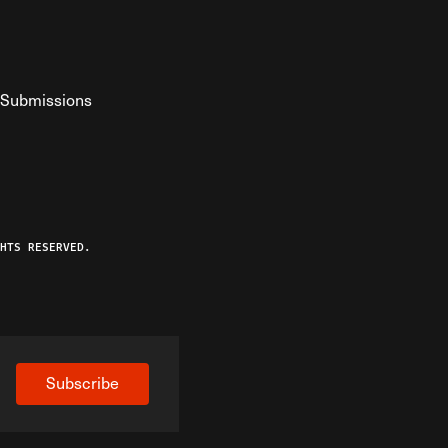
Submissions
YouTube
ist RSS Feed
o The Federalist Podcast
HTS RESERVED.
Subscribe