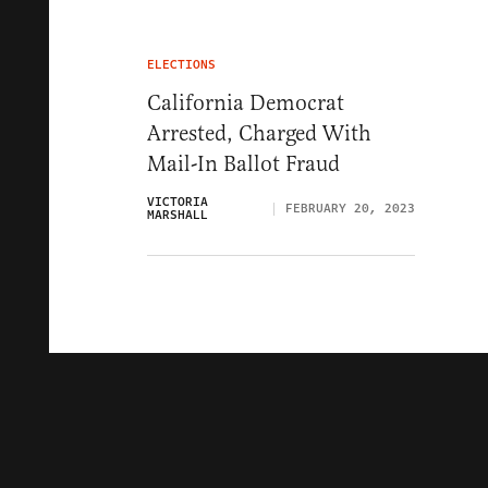
ELECTIONS
California Democrat
Arrested, Charged With
Mail-In Ballot Fraud
VICTORIA
FEBRUARY 20, 2023
MARSHALL