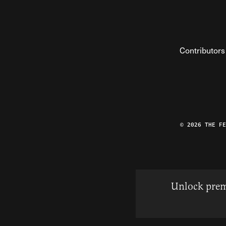
Contributors
© 2026 THE F
Unlock prem