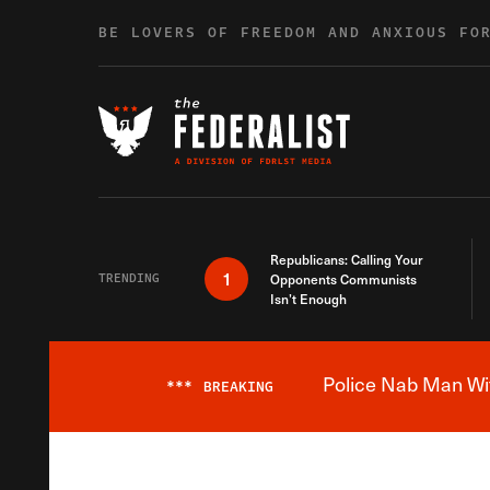
Skip to content
BE LOVERS OF FREEDOM AND ANXIOUS FO
Republicans: Calling Your
1
TRENDING
Opponents Communists
Isn’t Enough
Police Nab Man Wit
***
BREAKING