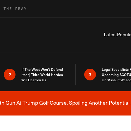
R THE FRAY
Latest
Popula
If The West Won’t Defend
Legal Specialists
2
3
Itself, Third World Hordes
Upcoming SCOTU
Will Destroy Us
On ‘Assault Weap
h Gun At Trump Golf Course, Spoiling Another Potential 
Breaking News Alert