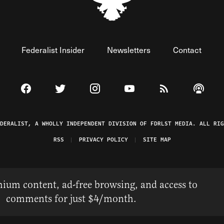
Federalist Insider
Newsletters
Contact
Visit The Federalist on Facebook
Visit The Federalist on Twitter
Visit The Federalist on Instagram
Watch The Federalist on 
View The Federal
Listen t
EDERALIST, A WHOLLY INDEPENDENT DIVISION OF FDRLST MEDIA. ALL RIG
RSS
PRIVACY POLICY
SITE MAP
ium content, ad-free browsing, and access to
comments for just $4/month.