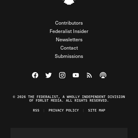
Contributors
Federalist Insider
Newsletters
Contact
Submissions
Visit The Federalist on Facebook
Visit The Federalist on Twitter
Visit The Federalist on Instagram
Watch The Federalist on Y
View The Federalist R
Listen to The Fe
© 2026 THE FEDERALIST, A WHOLLY INDEPENDENT DIVISION
OF FDRLST MEDIA. ALL RIGHTS RESERVED.
RSS
PRIVACY POLICY
SITE MAP