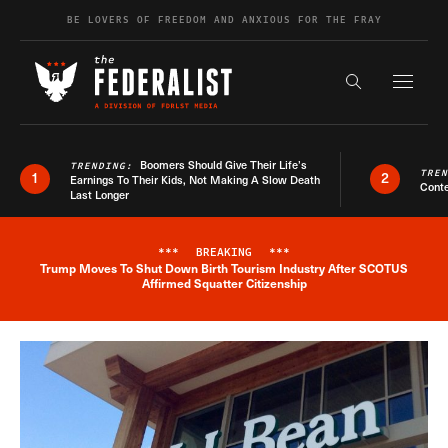
Skip to content
BE LOVERS OF FREEDOM AND ANXIOUS FOR THE FRAY
Exapnd F
Search the s
Boomers Should Give Their Life’s
TRENDING:
TRE
1
2
Earnings To Their Kids, Not Making A Slow Death
Conte
Last Longer
***
BREAKING
***
Trump Moves To Shut Down Birth Tourism Industry After SCOTUS
Breaking News Alert
Affirmed Squatter Citizenship