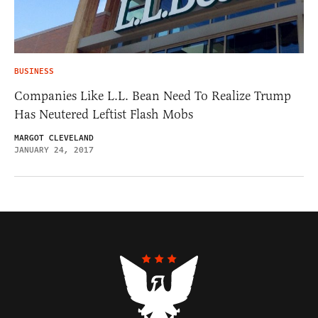
BUSINESS
Companies Like L.L. Bean Need To Realize Trump
Has Neutered Leftist Flash Mobs
MARGOT CLEVELAND
JANUARY 24, 2017