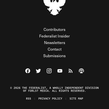
Contributors
Federalist Insider
Newsletters
Contact
Submissions
Visit The Federalist on Facebook
Visit The Federalist on Twitter
Visit The Federalist on Instagram
Watch The Federalist on Y
View The Federalist R
Listen to The Fe
© 2026 THE FEDERALIST, A WHOLLY INDEPENDENT DIVISION
OF FDRLST MEDIA. ALL RIGHTS RESERVED.
RSS
PRIVACY POLICY
SITE MAP