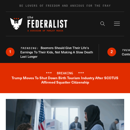
Skip to content
BE LOVERS OF FREEDOM AND ANXIOUS FOR THE FRAY
Exapnd F
Search the s
Boomers Should Give Their Life’s
TRENDING:
TRE
1
2
Earnings To Their Kids, Not Making A Slow Death
Conte
Last Longer
***
BREAKING
***
Trump Moves To Shut Down Birth Tourism Industry After SCOTUS
Breaking News Alert
Affirmed Squatter Citizenship