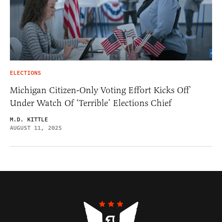
ELECTIONS
Michigan Citizen-Only Voting Effort Kicks Off
Under Watch Of ‘Terrible’ Elections Chief
M.D. KITTLE
AUGUST 11, 2025