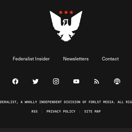
Federalist Insider
Newsletters
Contact
Visit The Federalist on Facebook
Visit The Federalist on Twitter
Visit The Federalist on Instagram
Watch The Federalist on 
View The Federal
Listen t
EDERALIST, A WHOLLY INDEPENDENT DIVISION OF FDRLST MEDIA. ALL RIG
RSS
PRIVACY POLICY
SITE MAP