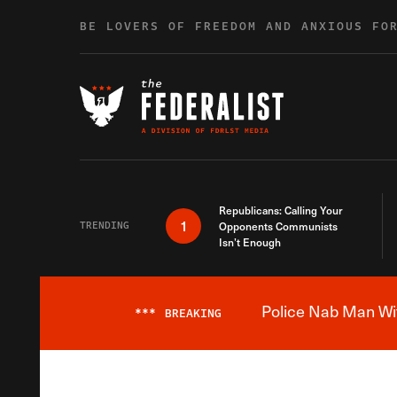
Skip to content
BE LOVERS OF FREEDOM AND ANXIOUS FO
Republicans: Calling Your
1
TRENDING
Opponents Communists
Isn’t Enough
Police Nab Man Wit
***
BREAKING