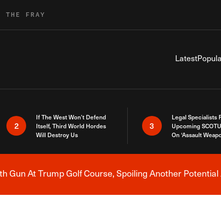
R THE FRAY
Latest
Popula
If The West Won’t Defend
Legal Specialists
2
3
Itself, Third World Hordes
Upcoming SCOTU
Will Destroy Us
On ‘Assault Weap
h Gun At Trump Golf Course, Spoiling Another Potential 
Breaking News Alert