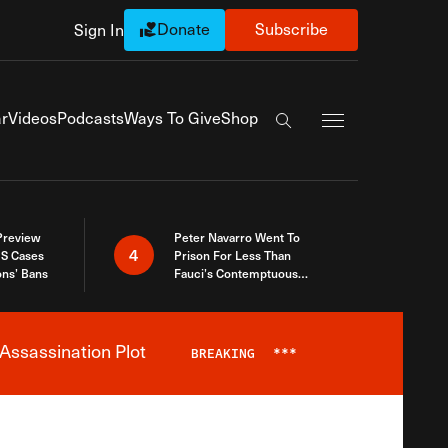
Donate
Subscribe
Sign In
Exapnd Full Navi
r
Videos
Podcasts
Ways To Give
Shop
Search the site
 Preview
Peter Navarro Went To
4
S Cases
Prison For Less Than
ons’ Bans
Fauci’s Contemptuous
Refusal To Talk To Congress
Assassination Plot
BREAKING
***