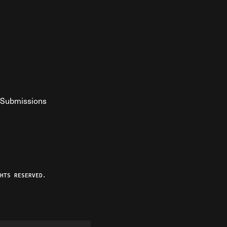
Submissions
YouTube
ist RSS Feed
o The Federalist Podcast
HTS RESERVED.