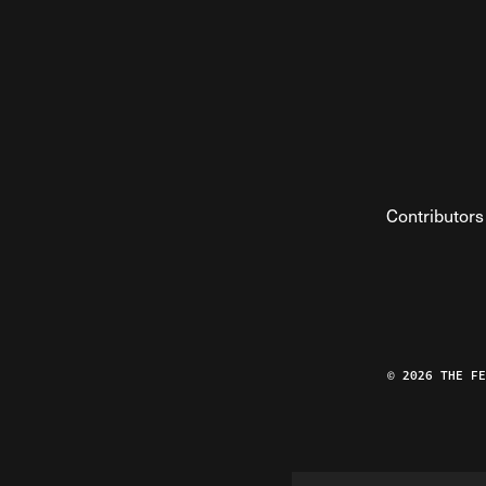
Contributors
© 2026 THE F