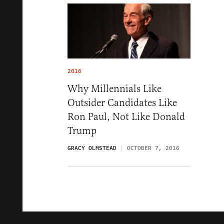
2016
Why Millennials Like
Outsider Candidates Like
Ron Paul, Not Like Donald
Trump
GRACY OLMSTEAD
OCTOBER 7, 2016