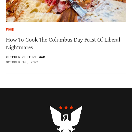
FOOD
How To Cook The Columbus Day Feast Of Liberal
Nightmares
KITCHEN CULTURE WAR
OCTOBER 10, 2021