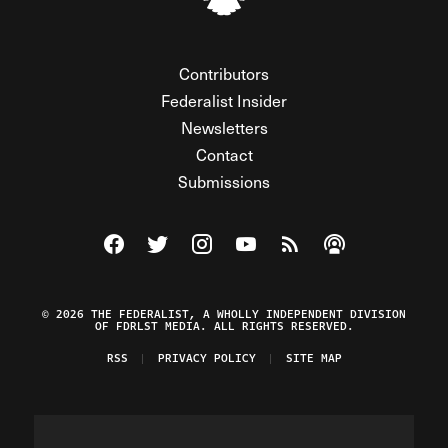
Contributors
Federalist Insider
Newsletters
Contact
Submissions
Visit The Federalist on Facebook
Visit The Federalist on Twitter
Visit The Federalist on Instagram
Watch The Federalist on Y
View The Federalist R
Listen to The Fe
© 2026 THE FEDERALIST, A WHOLLY INDEPENDENT DIVISION
OF FDRLST MEDIA. ALL RIGHTS RESERVED.
RSS
PRIVACY POLICY
SITE MAP