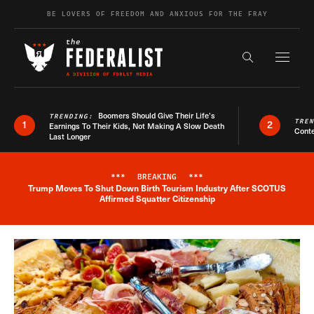
Skip to content
BE LOVERS OF FREEDOM AND ANXIOUS FOR THE FRAY
Exapnd F
Search the s
Boomers Should Give Their Life’s
TRENDING:
TRE
1
2
Earnings To Their Kids, Not Making A Slow Death
Conte
Last Longer
***
BREAKING
***
Trump Moves To Shut Down Birth Tourism Industry After SCOTUS
Breaking News Alert
Affirmed Squatter Citizenship