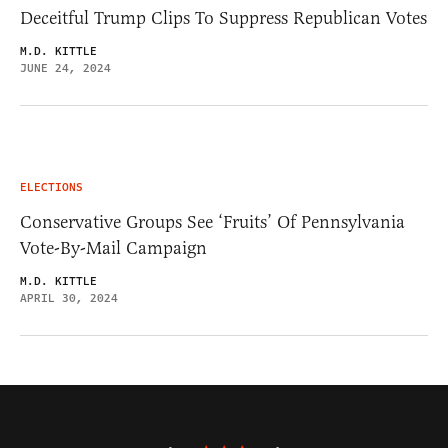
Deceitful Trump Clips To Suppress Republican Votes
M.D. KITTLE
JUNE 24, 2024
ELECTIONS
Conservative Groups See ‘Fruits’ Of Pennsylvania
Vote-By-Mail Campaign
M.D. KITTLE
APRIL 30, 2024