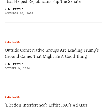
That Helped Republicans Flip The Senate
M.D. KITTLE
NOVEMBER 10, 2024
ELECTIONS
Outside Conservative Groups Are Leading Trump’s
Ground Game. That Might Be A Good Thing
M.D. KITTLE
OCTOBER 9, 2024
ELECTIONS
‘Election Interference’: Leftist PAC’s Ad Uses