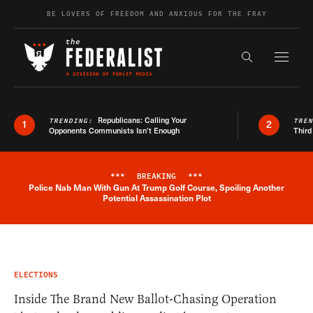
Skip to content
BE LOVERS OF FREEDOM AND ANXIOUS FOR THE FRAY
Exapnd F
Search the s
Republicans: Calling Your
TRENDING:
TRE
1
2
Opponents Communists Isn’t Enough
Third
***
BREAKING
***
Police Nab Man With Gun At Trump Golf Course, Spoiling Another
Breaking News Alert
Potential Assassination Plot
ELECTIONS
Inside The Brand New Ballot-Chasing Operation