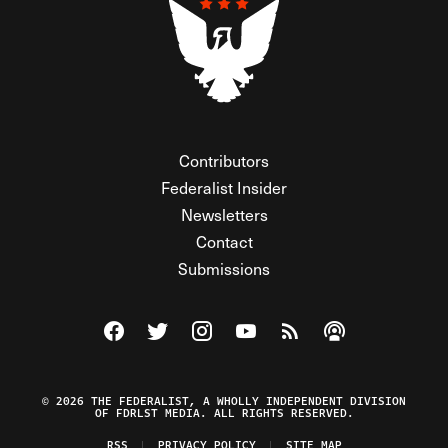
Contributors
Federalist Insider
Newsletters
Contact
Submissions
Visit The Federalist on Facebook
Visit The Federalist on Twitter
Visit The Federalist on Instagram
Watch The Federalist on Y
View The Federalist R
Listen to The Fe
© 2026 THE FEDERALIST, A WHOLLY INDEPENDENT DIVISION
OF FDRLST MEDIA. ALL RIGHTS RESERVED.
RSS
PRIVACY POLICY
SITE MAP