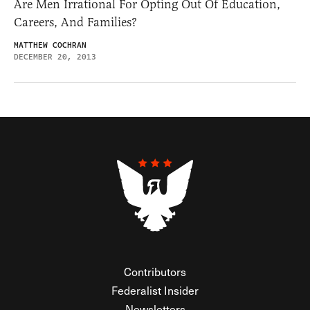
Are Men Irrational For Opting Out Of Education,
Careers, And Families?
MATTHEW COCHRAN
DECEMBER 20, 2013
Contributors
Federalist Insider
Newsletters