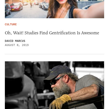
CULTURE
Oh, Wait! Studies Find Gentrification Is Awesome
DAVID MARCUS
AUGUST 8, 2019