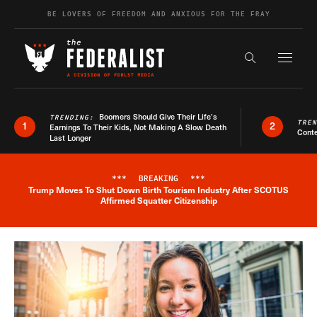
Skip to content
BE LOVERS OF FREEDOM AND ANXIOUS FOR THE FRAY
Exapnd F
Search the s
Boomers Should Give Their Life’s
TRENDING:
TRE
1
2
Earnings To Their Kids, Not Making A Slow Death
Conte
Last Longer
***
BREAKING
***
Trump Moves To Shut Down Birth Tourism Industry After SCOTUS
Breaking News Alert
Affirmed Squatter Citizenship