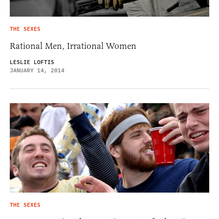
THE SEXES
Rational Men, Irrational Women
LESLIE LOFTIS
JANUARY 14, 2014
THE SEXES