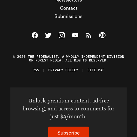
Contact
Submissions
Visit The Federalist on Facebook
Visit The Federalist on Twitter
Visit The Federalist on Instagram
Watch The Federalist on Y
View The Federalist R
Listen to The Fe
© 2026 THE FEDERALIST, A WHOLLY INDEPENDENT DIVISION
OF FDRLST MEDIA. ALL RIGHTS RESERVED.
RSS
PRIVACY POLICY
SITE MAP
Unlock premium content, ad-free
browsing, and access to comments for
just $4/month.
Subscribe