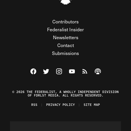
Contributors
Federalist Insider
Newsletters
Contact
Submissions
Visit The Federalist on Facebook
Visit The Federalist on Twitter
Visit The Federalist on Instagram
Watch The Federalist on Y
View The Federalist R
Listen to The Fe
© 2026 THE FEDERALIST, A WHOLLY INDEPENDENT DIVISION
OF FDRLST MEDIA. ALL RIGHTS RESERVED.
RSS
PRIVACY POLICY
SITE MAP