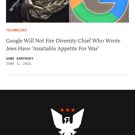
TECHNOLOGY
Google Will Not Fire Diversity Chief Who Wrote
Jews Have ‘Insatiable Appetite For War’
GABE KAMINSKY
JUNE 3, 2021