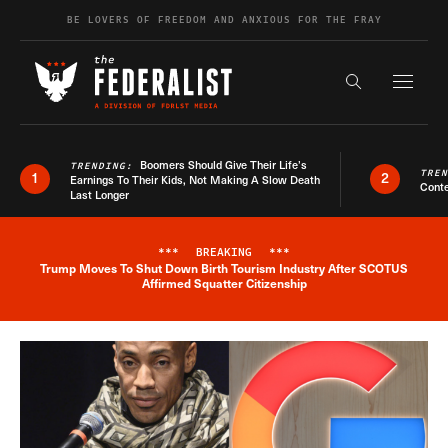
Skip to content
BE LOVERS OF FREEDOM AND ANXIOUS FOR THE FRAY
Exapnd F
Search the s
Boomers Should Give Their Life’s
TRENDING:
TRE
1
2
Earnings To Their Kids, Not Making A Slow Death
Conte
Last Longer
***
BREAKING
***
Trump Moves To Shut Down Birth Tourism Industry After SCOTUS
Breaking News Alert
Affirmed Squatter Citizenship