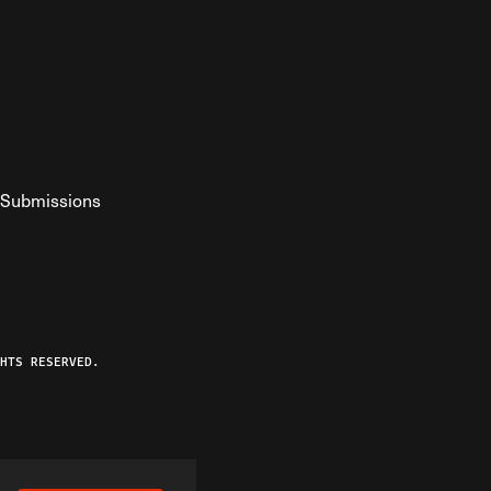
Submissions
YouTube
ist RSS Feed
o The Federalist Podcast
HTS RESERVED.