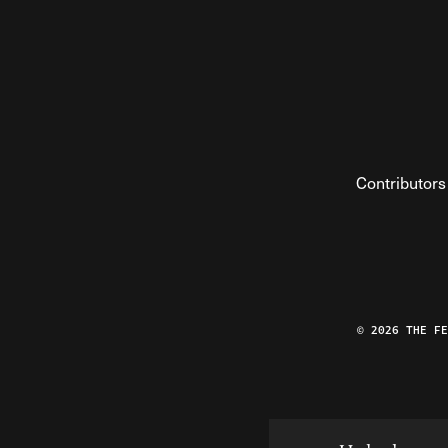
Contributors
© 2026 THE F