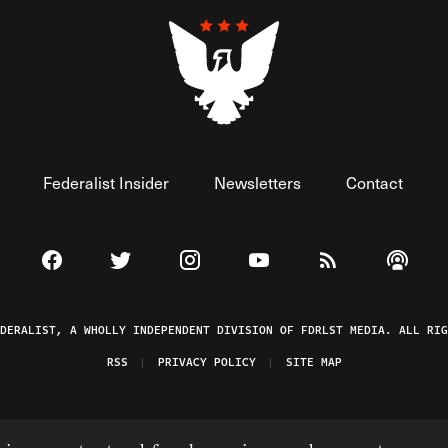
Federalist Insider
Newsletters
Contact
Visit The Federalist on Facebook
Visit The Federalist on Twitter
Visit The Federalist on Instagram
Watch The Federalist on 
View The Federal
Listen t
EDERALIST, A WHOLLY INDEPENDENT DIVISION OF FDRLST MEDIA. ALL RIG
RSS
PRIVACY POLICY
SITE MAP