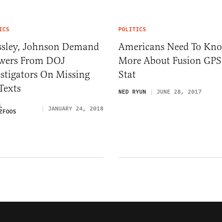
ICS
POLITICS
ssley, Johnson Demand
Americans Need To Kn
wers From DOJ
More About Fusion GPS
stigators On Missing
Stat
Texts
NED RYUN
JUNE 28, 2017
L
JANUARY 24, 2018
ZFOOS