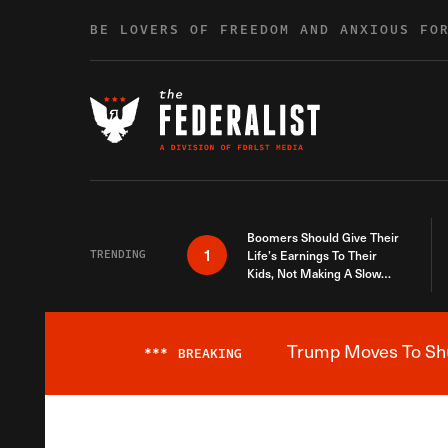
Skip to content
BE LOVERS OF FREEDOM AND ANXIOUS FO
Boomers Should Give Their
1
TRENDING
Life’s Earnings To Their
Kids, Not Making A Slow
Death Last Longer
Trump Moves To Shut
***
BREAKING