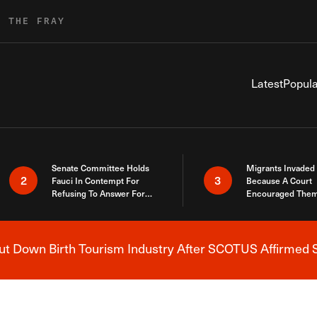
R THE FRAY
Latest
Popula
Senate Committee Holds
Migrants Invaded
2
3
Fauci In Contempt For
Because A Court
Refusing To Answer For
Encouraged Them
Covid Lies
SCOTUS Just Did
Here
 Down Birth Tourism Industry After SCOTUS Affirmed S
Breaking News Alert