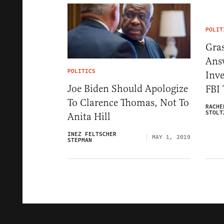
POLIT
Gra
Ans
POLITICS
Inve
Joe Biden Should Apologize
FBI 
To Clarence Thomas, Not To
RACHE
STOLT
Anita Hill
INEZ FELTSCHER
MAY 1, 2019
STEPMAN