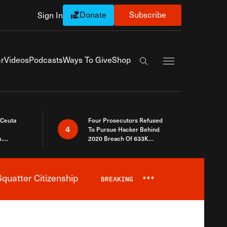
Donate
Subscribe
Sign In
Exapnd Full Navi
r
Videos
Podcasts
Ways To Give
Shop
Search the site
 Ceuta
Four Prosecutors Refused
4
To Pursue Hacker Behind
.
2020 Breach Of 633K
 The Same
Arizona Voters
quatter Citizenship
BREAKING
***