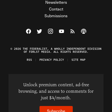
Newsletters
Contact
Submissions
Visit The Federalist on Facebook
Visit The Federalist on Twitter
Visit The Federalist on Instagram
Watch The Federalist on Y
View The Federalist R
Listen to The Fe
© 2026 THE FEDERALIST, A WHOLLY INDEPENDENT DIVISION
OF FDRLST MEDIA. ALL RIGHTS RESERVED.
RSS
PRIVACY POLICY
SITE MAP
Unlock premium content, ad-free
browsing, and access to comments for
just $4/month.
Subscribe