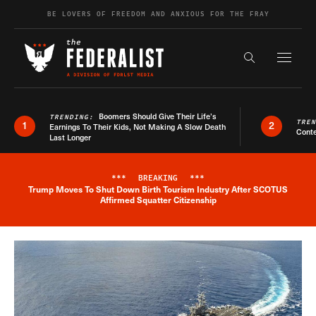
Skip to content
BE LOVERS OF FREEDOM AND ANXIOUS FOR THE FRAY
Exapnd F
Search the s
Boomers Should Give Their Life’s
TRENDING:
TRE
1
2
Earnings To Their Kids, Not Making A Slow Death
Conte
Last Longer
***
BREAKING
***
Trump Moves To Shut Down Birth Tourism Industry After SCOTUS
Breaking News Alert
Affirmed Squatter Citizenship