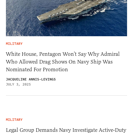
MILITARY
White House, Pentagon Won’t Say Why Admiral
Who Allowed Drag Shows On Navy Ship Was
Nominated For Promotion
JACQUELINE ANNIS-LEVINGS
JULY 3, 2025
MILITARY
Legal Group Demands Navy Investigate Active-Duty