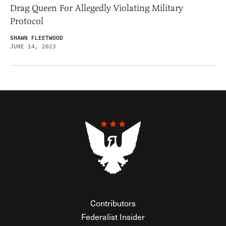
Drag Queen For Allegedly Violating Military
Protocol
SHAWN FLEETWOOD
JUNE 14, 2023
Contributors
Federalist Insider