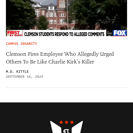
CAMPUS INSANITY
Clemson Fires Employee Who Allegedly Urged
Others To Be Like Charlie Kirk’s Killer
M.D. KITTLE
SEPTEMBER 16, 2025