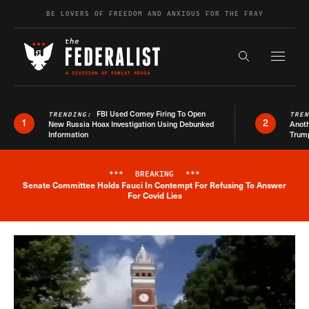
Skip to content
BE LOVERS OF FREEDOM AND ANXIOUS FOR THE FRAY
Exapnd F
Search the s
FBI Used Comey Firing To Open
TRENDING:
TRE
1
2
New Russia Hoax Investigation Using Debunked
Anoth
Information
Trum
***
BREAKING
***
Senate Committee Holds Fauci In Contempt For Refusing To Answer
Breaking News Alert
For Covid Lies