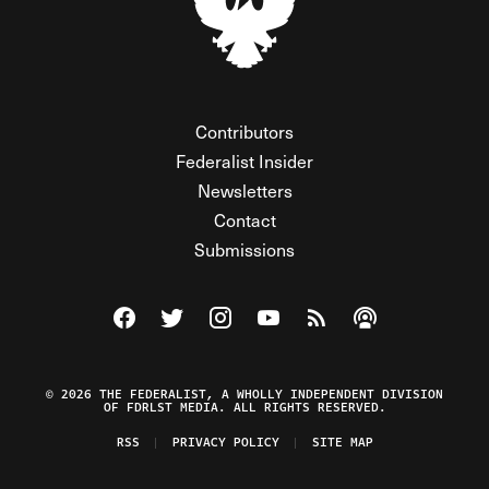
Contributors
Federalist Insider
Newsletters
Contact
Submissions
Visit The Federalist on Facebook
Visit The Federalist on Twitter
Visit The Federalist on Instagram
Watch The Federalist on Y
View The Federalist R
Listen to The Fe
© 2026 THE FEDERALIST, A WHOLLY INDEPENDENT DIVISION
OF FDRLST MEDIA. ALL RIGHTS RESERVED.
RSS
PRIVACY POLICY
SITE MAP