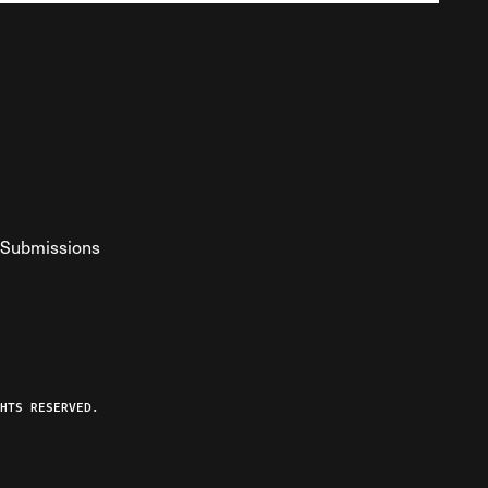
Submissions
YouTube
ist RSS Feed
o The Federalist Podcast
HTS RESERVED.