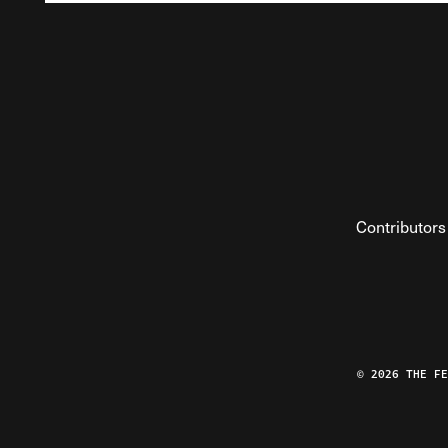
Contributors
© 2026 THE F