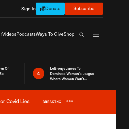
Donate
Subscribe
Sign In
Exapnd Full Navi
r
Videos
Podcasts
Ways To Give
Shop
Search the site
rm Of
LeBronya James To
4
 Be
Dominate Women’s League
Where Women Won’t
Accept What A Woman Is
or Covid Lies
BREAKING
***