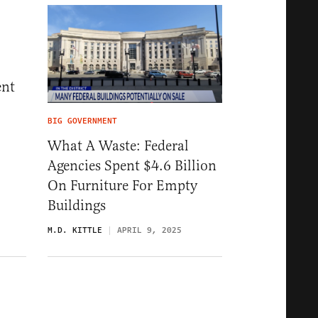
ent
BIG GOVERNMENT
What A Waste: Federal
5
Agencies Spent $4.6 Billion
On Furniture For Empty
Buildings
M.D. KITTLE
APRIL 9, 2025