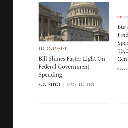
BIG G
Buri
Fin
Spe
BIG GOVERNMENT
10,0
Bill Shines Faster Light On
Cen
Federal Government
M.D. 
Spending
M.D. KITTLE
MARCH 18, 2026