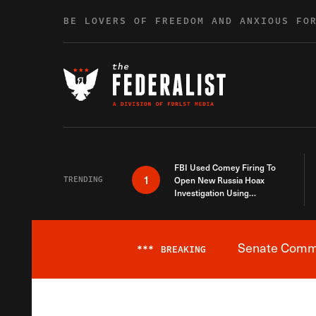
Skip to content
BE LOVERS OF FREEDOM AND ANXIOUS FO
FBI Used Comey Firing To
1
TRENDING
Open New Russia Hoax
Investigation Using
Debunked Information
Senate Commit
***
BREAKING