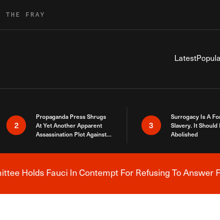
R THE FRAY
Latest
Popula
Propaganda Press Shrugs
Surrogacy Is A Fo
2
3
At Yet Another Apparent
Slavery. It Should
Assassination Plot Against
Abolished
Trump
tee Holds Fauci In Contempt For Refusing To Answer F
Breaking News Alert