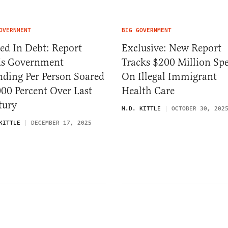
OVERNMENT
BIG GOVERNMENT
ed In Debt: Report
Exclusive: New Report
ds Government
Tracks $200 Million Sp
nding Per Person Soared
On Illegal Immigrant
00 Percent Over Last
Health Care
tury
M.D. KITTLE
OCTOBER 30, 202
KITTLE
DECEMBER 17, 2025