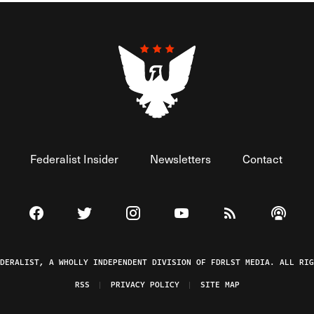
Federalist Insider
Newsletters
Contact
Visit The Federalist on Facebook
Visit The Federalist on Twitter
Visit The Federalist on Instagram
Watch The Federalist on 
View The Federal
Listen t
EDERALIST, A WHOLLY INDEPENDENT DIVISION OF FDRLST MEDIA. ALL RIG
RSS
PRIVACY POLICY
SITE MAP