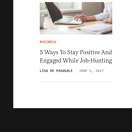
BUSINESS
5 Ways To Stay Positive And
Engaged While Job-Hunting
LISA DE PASQUALE
JUNE 5, 2017