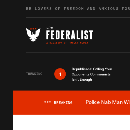
Skip to content
BE LOVERS OF FREEDOM AND ANXIOUS FO
Republicans: Calling Your
1
TRENDING
Opponents Communists
Isn’t Enough
Police Nab Man Wit
***
BREAKING