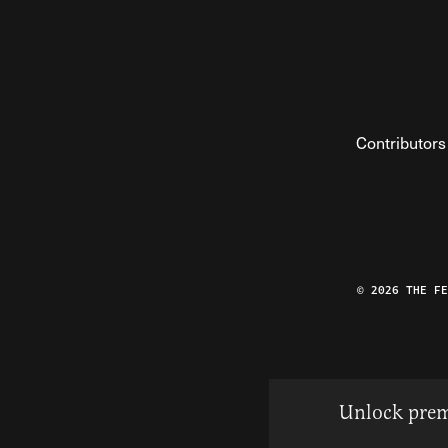
Contributors
© 2026 THE F
Unlock prem