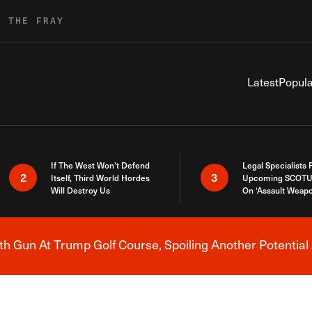
R THE FRAY
Latest
Popula
If The West Won’t Defend
Legal Specialists
2
3
Itself, Third World Hordes
Upcoming SCOTU
Will Destroy Us
On ‘Assault Weap
h Gun At Trump Golf Course, Spoiling Another Potential 
Breaking News Alert