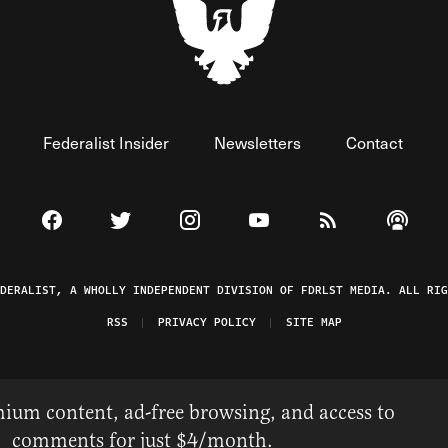
Federalist Insider
Newsletters
Contact
Visit The Federalist on Facebook
Visit The Federalist on Twitter
Visit The Federalist on Instagram
Watch The Federalist on 
View The Federal
Listen t
EDERALIST, A WHOLLY INDEPENDENT DIVISION OF FDRLST MEDIA. ALL RIG
RSS
PRIVACY POLICY
SITE MAP
ium content, ad-free browsing, and access to
comments for just $4/month.