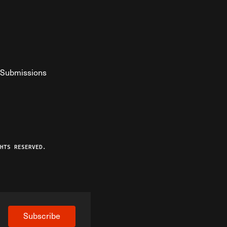
Submissions
YouTube
ist RSS Feed
o The Federalist Podcast
HTS RESERVED.
Subscribe