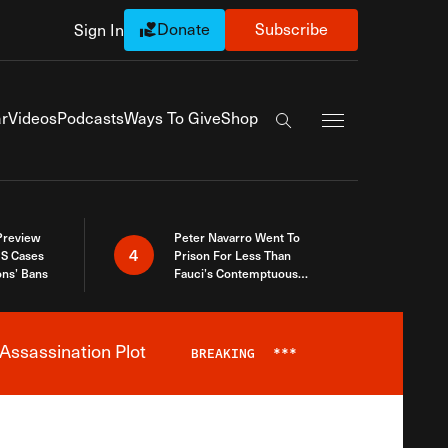
Donate
Subscribe
Sign In
Exapnd Full Navi
r
Videos
Podcasts
Ways To Give
Shop
Search the site
 Preview
Peter Navarro Went To
4
S Cases
Prison For Less Than
ons’ Bans
Fauci’s Contemptuous
Refusal To Talk To Congress
Assassination Plot
BREAKING
***