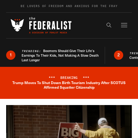
Skip to content
BE LOVERS OF FREEDOM AND ANXIOUS FOR THE FRAY
Exapnd F
Search the s
Boomers Should Give Their Life’s
TRENDING:
TRE
1
2
Earnings To Their Kids, Not Making A Slow Death
Conte
Last Longer
***
BREAKING
***
Trump Moves To Shut Down Birth Tourism Industry After SCOTUS
Breaking News Alert
Affirmed Squatter Citizenship