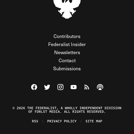
Contributors
Federalist Insider
Newsletters
Contact
Submissions
Visit The Federalist on Facebook
Visit The Federalist on Twitter
Visit The Federalist on Instagram
Watch The Federalist on Y
View The Federalist R
Listen to The Fe
© 2026 THE FEDERALIST, A WHOLLY INDEPENDENT DIVISION
OF FDRLST MEDIA. ALL RIGHTS RESERVED.
RSS
PRIVACY POLICY
SITE MAP