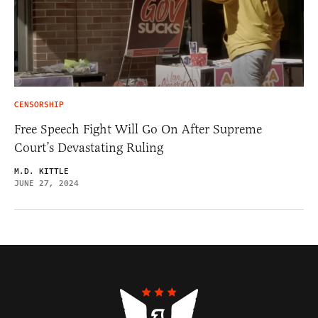
CENSORSHIP
Free Speech Fight Will Go On After Supreme
Court’s Devastating Ruling
M.D. KITTLE
JUNE 27, 2024