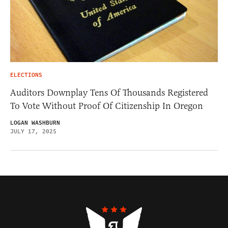
ELECTIONS
Auditors Downplay Tens Of Thousands Registered
To Vote Without Proof Of Citizenship In Oregon
LOGAN WASHBURN
JULY 17, 2025