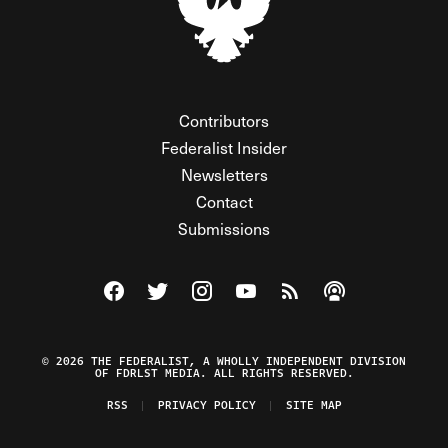
Contributors
Federalist Insider
Newsletters
Contact
Submissions
Visit The Federalist on Facebook
Visit The Federalist on Twitter
Visit The Federalist on Instagram
Watch The Federalist on Y
View The Federalist R
Listen to The Fe
© 2026 THE FEDERALIST, A WHOLLY INDEPENDENT DIVISION
OF FDRLST MEDIA. ALL RIGHTS RESERVED.
RSS
PRIVACY POLICY
SITE MAP