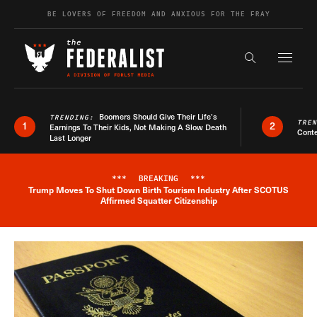
Skip to content
BE LOVERS OF FREEDOM AND ANXIOUS FOR THE FRAY
Exapnd F
Search the s
Boomers Should Give Their Life’s
TRENDING:
TRE
1
2
Earnings To Their Kids, Not Making A Slow Death
Conte
Last Longer
***
BREAKING
***
Trump Moves To Shut Down Birth Tourism Industry After SCOTUS
Breaking News Alert
Affirmed Squatter Citizenship