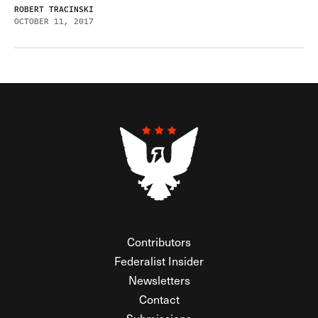
ROBERT TRACINSKI
OCTOBER 11, 2017
Contributors
Federalist Insider
Newsletters
Contact