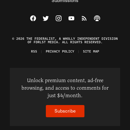
Submissions
Visit The Federalist on Facebook
Visit The Federalist on Twitter
Visit The Federalist on Instagram
Watch The Federalist on Y
View The Federalist R
Listen to The Fe
© 2026 THE FEDERALIST, A WHOLLY INDEPENDENT DIVISION
OF FDRLST MEDIA. ALL RIGHTS RESERVED.
RSS
PRIVACY POLICY
SITE MAP
Unlock premium content, ad-free
browsing, and access to comments for
just $4/month.
Subscribe