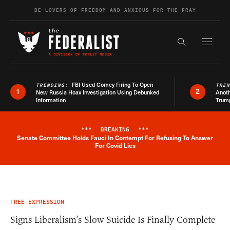
Skip to content
BE LOVERS OF FREEDOM AND ANXIOUS FOR THE FRAY
Exapnd F
Search the s
FBI Used Comey Firing To Open
TRENDING:
TRE
1
2
New Russia Hoax Investigation Using Debunked
Anoth
Information
Trum
***
BREAKING
***
Senate Committee Holds Fauci In Contempt For Refusing To Answer
Breaking News Alert
For Covid Lies
FREE EXPRESSION
Signs Liberalism’s Slow Suicide Is Finally Complete