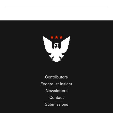
Contributors
Federalist Insider
Newsletters
Contact
Submissions