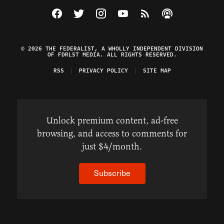
Visit The Federalist on Facebook
Visit The Federalist on Twitter
Visit The Federalist on Instagram
Watch The Federalist on Y
View The Federalist R
Listen to The Fe
© 2026 THE FEDERALIST, A WHOLLY INDEPENDENT DIVISION
OF FDRLST MEDIA. ALL RIGHTS RESERVED.
RSS
PRIVACY POLICY
SITE MAP
Unlock premium content, ad-free
browsing, and access to comments for
just $4/month.
Subscribe