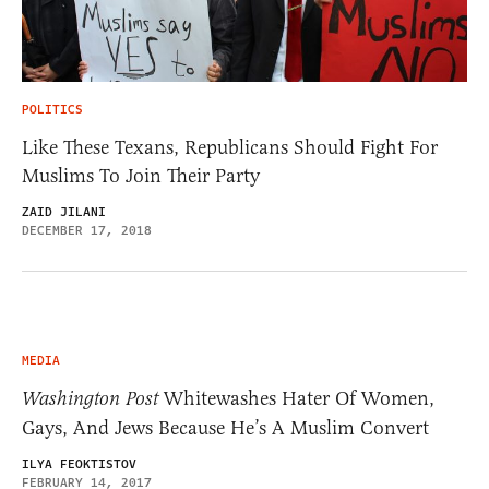
POLITICS
Like These Texans, Republicans Should Fight For
Muslims To Join Their Party
ZAID JILANI
DECEMBER 17, 2018
MEDIA
Washington Post
Whitewashes Hater Of Women,
Gays, And Jews Because He’s A Muslim Convert
ILYA FEOKTISTOV
FEBRUARY 14, 2017