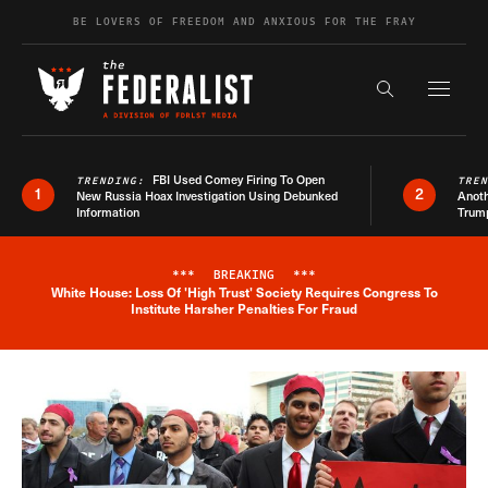
Skip to content
BE LOVERS OF FREEDOM AND ANXIOUS FOR THE FRAY
Exapnd F
Search the s
FBI Used Comey Firing To Open
TRENDING:
TRE
1
2
New Russia Hoax Investigation Using Debunked
Anoth
Information
Trum
***
BREAKING
***
White House: Loss Of 'High Trust' Society Requires Congress To
Breaking News Alert
Institute Harsher Penalties For Fraud