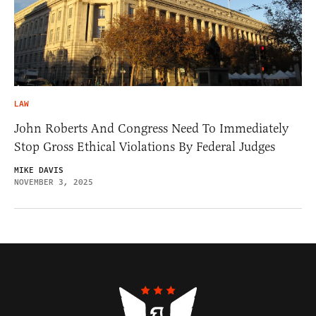
LAW
John Roberts And Congress Need To Immediately
Stop Gross Ethical Violations By Federal Judges
MIKE DAVIS
NOVEMBER 3, 2025