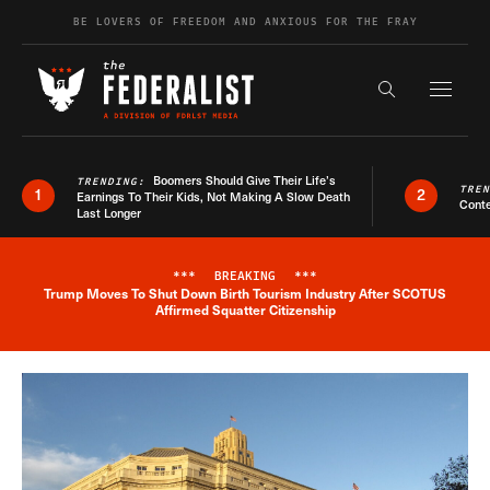
Skip to content
BE LOVERS OF FREEDOM AND ANXIOUS FOR THE FRAY
Exapnd F
Search the s
Boomers Should Give Their Life’s
TRENDING:
TRE
1
2
Earnings To Their Kids, Not Making A Slow Death
Conte
Last Longer
***
BREAKING
***
Trump Moves To Shut Down Birth Tourism Industry After SCOTUS
Breaking News Alert
Affirmed Squatter Citizenship