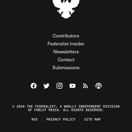
Contributors
Federalist Insider
Newsletters
Contact
Submissions
Visit The Federalist on Facebook
Visit The Federalist on Twitter
Visit The Federalist on Instagram
Watch The Federalist on Y
View The Federalist R
Listen to The Fe
© 2026 THE FEDERALIST, A WHOLLY INDEPENDENT DIVISION
OF FDRLST MEDIA. ALL RIGHTS RESERVED.
RSS
PRIVACY POLICY
SITE MAP