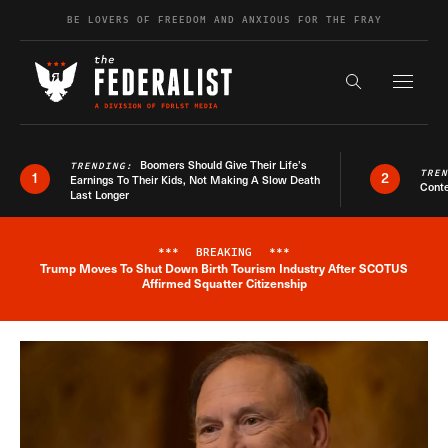
Skip to content
BE LOVERS OF FREEDOM AND ANXIOUS FOR THE FRAY
Exapnd F
Search the s
Boomers Should Give Their Life’s
TRENDING:
TRE
1
2
Earnings To Their Kids, Not Making A Slow Death
Conte
Last Longer
***
BREAKING
***
Trump Moves To Shut Down Birth Tourism Industry After SCOTUS
Breaking News Alert
Affirmed Squatter Citizenship