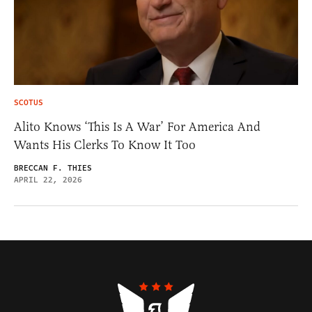
SCOTUS
Alito Knows ‘This Is A War’ For America And
Wants His Clerks To Know It Too
BRECCAN F. THIES
APRIL 22, 2026