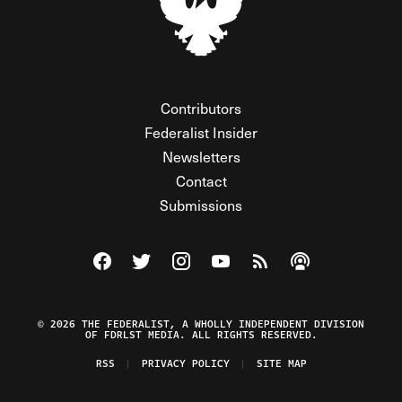
Contributors
Federalist Insider
Newsletters
Contact
Submissions
Visit The Federalist on Facebook
Visit The Federalist on Twitter
Visit The Federalist on Instagram
Watch The Federalist on Y
View The Federalist R
Listen to The Fe
© 2026 THE FEDERALIST, A WHOLLY INDEPENDENT DIVISION
OF FDRLST MEDIA. ALL RIGHTS RESERVED.
RSS
PRIVACY POLICY
SITE MAP