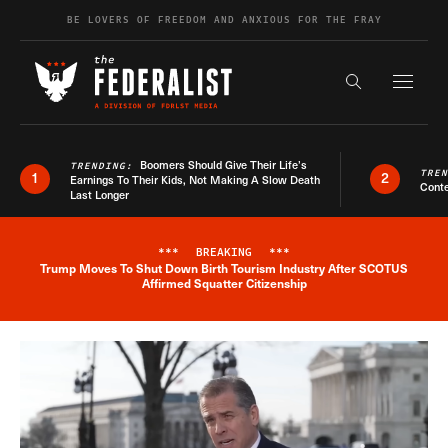
Skip to content
BE LOVERS OF FREEDOM AND ANXIOUS FOR THE FRAY
Exapnd F
Search the s
Boomers Should Give Their Life’s
TRENDING:
TRE
1
2
Earnings To Their Kids, Not Making A Slow Death
Conte
Last Longer
***
BREAKING
***
Trump Moves To Shut Down Birth Tourism Industry After SCOTUS
Breaking News Alert
Affirmed Squatter Citizenship