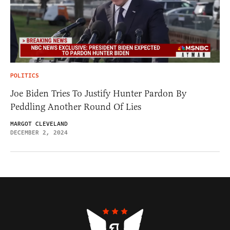
POLITICS
Joe Biden Tries To Justify Hunter Pardon By
Peddling Another Round Of Lies
MARGOT CLEVELAND
DECEMBER 2, 2024