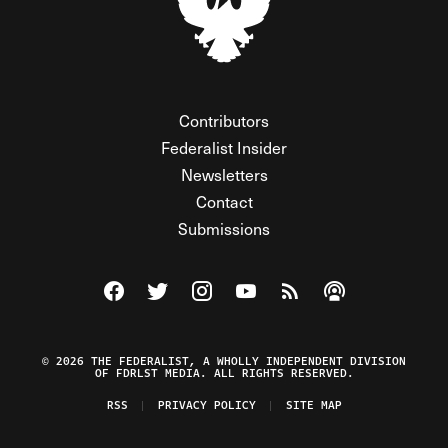
Contributors
Federalist Insider
Newsletters
Contact
Submissions
Visit The Federalist on Facebook
Visit The Federalist on Twitter
Visit The Federalist on Instagram
Watch The Federalist on Y
View The Federalist R
Listen to The Fe
© 2026 THE FEDERALIST, A WHOLLY INDEPENDENT DIVISION
OF FDRLST MEDIA. ALL RIGHTS RESERVED.
RSS
PRIVACY POLICY
SITE MAP