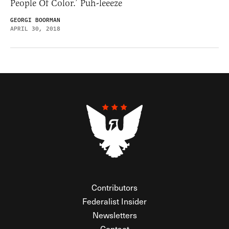
People Of Color.’ Puh-leeeze
GEORGI BOORMAN
APRIL 30, 2018
Contributors
Federalist Insider
Newsletters
Contact