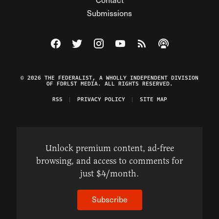
Submissions
Visit The Federalist on Facebook
Visit The Federalist on Twitter
Visit The Federalist on Instagram
Watch The Federalist on Y
View The Federalist R
Listen to The Fe
© 2026 THE FEDERALIST, A WHOLLY INDEPENDENT DIVISION
OF FDRLST MEDIA. ALL RIGHTS RESERVED.
RSS
PRIVACY POLICY
SITE MAP
Unlock premium content, ad-free
browsing, and access to comments for
just $4/month.
Subscribe