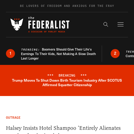
Skip to content
BE LOVERS OF FREEDOM AND ANXIOUS FOR THE FRAY
Exapnd F
Search the s
Boomers Should Give Their Life’s
TRENDING:
TRE
1
2
Earnings To Their Kids, Not Making A Slow Death
Conte
Last Longer
***
BREAKING
***
Trump Moves To Shut Down Birth Tourism Industry After SCOTUS
Breaking News Alert
Affirmed Squatter Citizenship
OUTRAGE
Halsey Insists Hotel Shampoo ‘Entirely Alienates