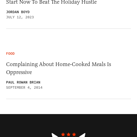
Start Now To Beat The Holiday Hustle
JORDAN BOYD
JULY 12, 2023
FOOD
Complaining About Home-Cooked Meals Is
Oppressive
PAUL ROWAN BRIAN
SEPTEMBER 4, 2014