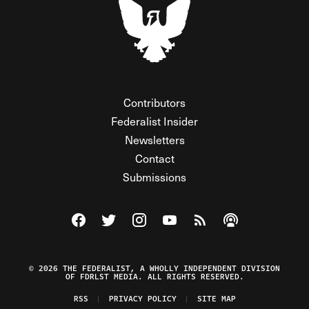
Contributors
Federalist Insider
Newsletters
Contact
Submissions
Visit The Federalist on Facebook
Visit The Federalist on Twitter
Visit The Federalist on Instagram
Watch The Federalist on Y
View The Federalist R
Listen to The Fe
© 2026 THE FEDERALIST, A WHOLLY INDEPENDENT DIVISION
OF FDRLST MEDIA. ALL RIGHTS RESERVED.
RSS
PRIVACY POLICY
SITE MAP