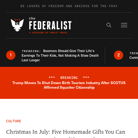
Skip to content
BE LOVERS OF FREEDOM AND ANXIOUS FOR THE FRAY
Exapnd F
Search the s
Boomers Should Give Their Life’s
TRENDING:
TRE
1
2
Earnings To Their Kids, Not Making A Slow Death
Conte
Last Longer
***
BREAKING
***
Trump Moves To Shut Down Birth Tourism Industry After SCOTUS
Breaking News Alert
Affirmed Squatter Citizenship
CULTURE
Christmas In July: Five Homemade Gifts You Can