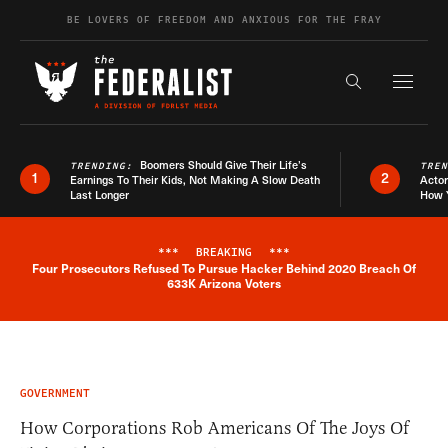
Skip to content
BE LOVERS OF FREEDOM AND ANXIOUS FOR THE FRAY
Exapnd F
Search the s
Boomers Should Give Their Life’s
TRENDING:
TRE
1
2
Earnings To Their Kids, Not Making A Slow Death
Actor
Last Longer
How 
***
BREAKING
***
Four Prosecutors Refused To Pursue Hacker Behind 2020 Breach Of
Breaking News Alert
633K Arizona Voters
GOVERNMENT
How Corporations Rob Americans Of The Joys Of