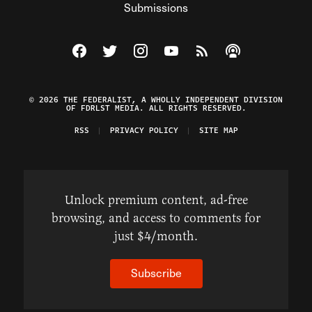
Submissions
Visit The Federalist on Facebook
Visit The Federalist on Twitter
Visit The Federalist on Instagram
Watch The Federalist on Y
View The Federalist R
Listen to The Fe
© 2026 THE FEDERALIST, A WHOLLY INDEPENDENT DIVISION
OF FDRLST MEDIA. ALL RIGHTS RESERVED.
RSS
PRIVACY POLICY
SITE MAP
Unlock premium content, ad-free
browsing, and access to comments for
just $4/month.
Subscribe