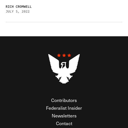
RICH CROMWELL
JULY 5, 2022
Contributors
Federalist Insider
Newsletters
Contact