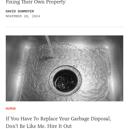
Fixing Their Own Property
DAVID DUNMOYER
NOVEMBER 28, 2024
HUMOR
If You Have To Replace Your Garbage Disposal,
Don’t Be Like Me. Hire It Out