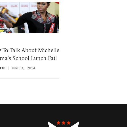
 To Talk About Michelle
ma’s School Lunch Fail
TTO
JUNE 3, 2014