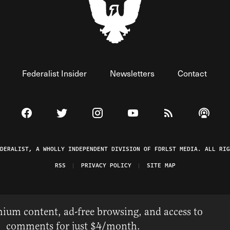
Federalist Insider
Newsletters
Contact
Visit The Federalist on Facebook
Visit The Federalist on Twitter
Visit The Federalist on Instagram
Watch The Federalist on 
View The Federal
Listen t
EDERALIST, A WHOLLY INDEPENDENT DIVISION OF FDRLST MEDIA. ALL RIG
RSS
PRIVACY POLICY
SITE MAP
ium content, ad-free browsing, and access to
comments for just $4/month.