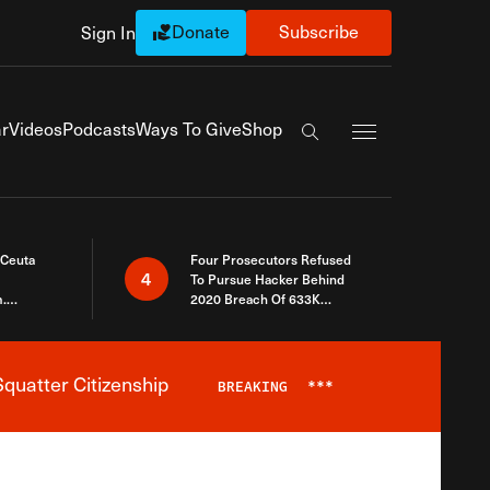
Donate
Subscribe
Sign In
Exapnd Full Navi
r
Videos
Podcasts
Ways To Give
Shop
Search the site
 Ceuta
Four Prosecutors Refused
4
To Pursue Hacker Behind
.
2020 Breach Of 633K
 The Same
Arizona Voters
quatter Citizenship
BREAKING
***