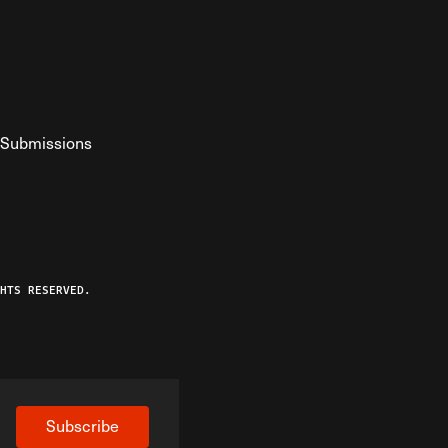
Submissions
YouTube
ist RSS Feed
o The Federalist Podcast
HTS RESERVED.
Subscribe