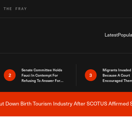
R THE FRAY
Latest
Popula
Senate Committee Holds
Migrants Invaded
2
3
Fauci In Contempt For
Because A Court
Refusing To Answer For
Encouraged Them
Covid Lies
SCOTUS Just Did
Here
 Down Birth Tourism Industry After SCOTUS Affirmed S
Breaking News Alert