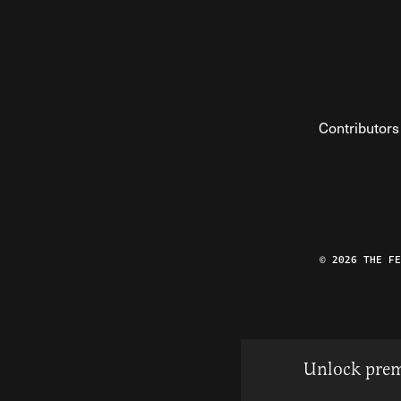
Contributors
© 2026 THE F
Unlock prem