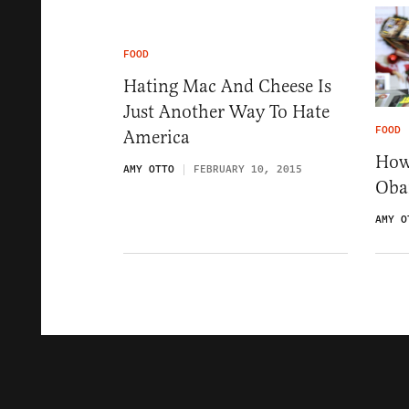
FOOD
Hating Mac And Cheese Is
Just Another Way To Hate
FOOD
America
How
AMY OTTO
FEBRUARY 10, 2015
Oba
AMY O