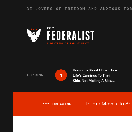
Skip to content
BE LOVERS OF FREEDOM AND ANXIOUS FO
Boomers Should Give Their
1
TRENDING
Life’s Earnings To Their
Kids, Not Making A Slow
Death Last Longer
Trump Moves To Shut
***
BREAKING