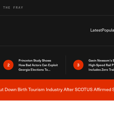
R THE FRAY
Latest
Popula
Princeton Study Shows
Gavin Newsom’s 
2
3
How Bad Actors Can Exploit
High-Speed Rail P
Georgia Elections To
Includes Zero Tra
Expose How You Voted
 Down Birth Tourism Industry After SCOTUS Affirmed S
Breaking News Alert