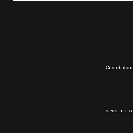
Contributors
© 2026 THE F