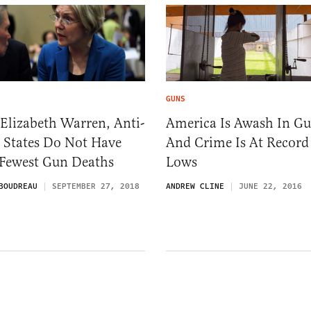
GUNS
Elizabeth Warren, Anti-
America Is Awash In Gu
 States Do Not Have
And Crime Is At Record
 Fewest Gun Deaths
Lows
BOUDREAU
SEPTEMBER 27, 2018
ANDREW CLINE
JUNE 22, 2016