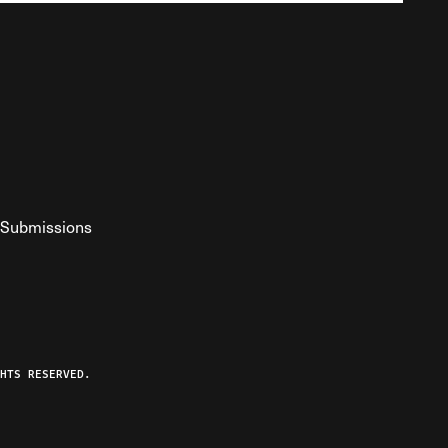
Submissions
YouTube
ist RSS Feed
o The Federalist Podcast
HTS RESERVED.