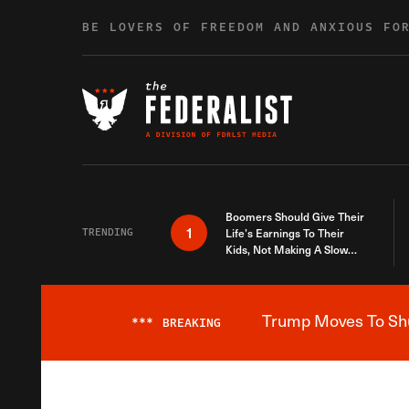
Skip to content
BE LOVERS OF FREEDOM AND ANXIOUS FO
Boomers Should Give Their
1
TRENDING
Life’s Earnings To Their
Kids, Not Making A Slow
Death Last Longer
Trump Moves To Shut
***
BREAKING