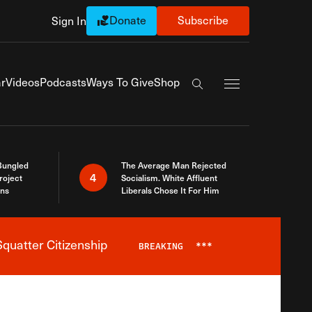
Donate
Subscribe
Sign In
Exapnd Full Navi
r
Videos
Podcasts
Ways To Give
Shop
Search the site
Bungled
The Average Man Rejected
4
roject
Socialism. White Affluent
ins
Liberals Chose It For Him
quatter Citizenship
BREAKING
***