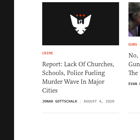
GUNS
CRIME
No, 
Gun
Report: Lack Of Churches,
The
Schools, Police Fueling
Murder Wave In Major
EVAN 
Cities
JONAH GOTTSCHALK
AUGUST 4, 2020