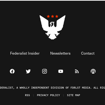
Federalist Insider
Newsletters
Contact
Visit The Federalist on Facebook
Visit The Federalist on Twitter
Visit The Federalist on Instagram
Watch The Federalist on 
View The Federal
Listen t
EDERALIST, A WHOLLY INDEPENDENT DIVISION OF FDRLST MEDIA. ALL RIG
RSS
PRIVACY POLICY
SITE MAP